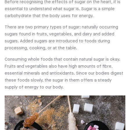
Before recognising the effects of sugar on the heart, it is
essential to understand what sugar is. Sugar is a simple
carbohydrate that the body uses for energy.
There are two primary types of sugar: naturally occurring
sugars found in fruits, vegetables, and dairy and added
sugars. Added sugars are introduced to foods during
processing, cooking, or at the table.
Consuming whole foods that contain natural sugar is okay.
Fruits and vegetables also have high amounts of fibre,
essential minerals and antioxidants. Since our bodies digest
these foods slowly, the sugar in them offers a steady
supply of energy to our body.