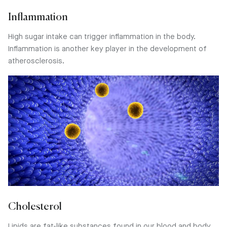
Inflammation
High sugar intake can trigger inflammation in the body.
Inflammation is another key player in the development of
atherosclerosis.
Cholesterol
Lipids are fat-like substances found in our blood and body