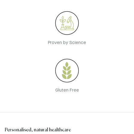
Proven by Science
Gluten Free
Personalised, natural healthcare