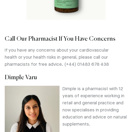
Call Our Pharmacist If You Have Concerns
If you have any concerns about your cardiovascular
health or your health risks in general, please call our
pharmacists for free advice. (+44) 01483 678 438
Dimple Varu
Dimple is a pharmacist with 12
years of experience working in
retail and general practice and
now specialises in providing
education and advice on natural
supplements.