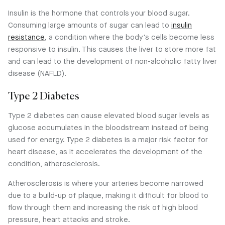
Insulin is the hormone that controls your blood sugar.
Consuming large amounts of sugar can lead to
insulin
resistance
, a condition where the body's cells become less
responsive to insulin. This causes the liver to store more fat
and can lead to the development of non-alcoholic fatty liver
disease (NAFLD).
Type 2 Diabetes
Type 2 diabetes can cause elevated blood sugar levels as
glucose accumulates in the bloodstream instead of being
used for energy. Type 2 diabetes is a major risk factor for
heart disease, as it accelerates the development of the
condition, atherosclerosis.
Atherosclerosis is where your arteries become narrowed
due to a build-up of plaque, making it difficult for blood to
flow through them and increasing the risk of high blood
pressure, heart attacks and stroke.