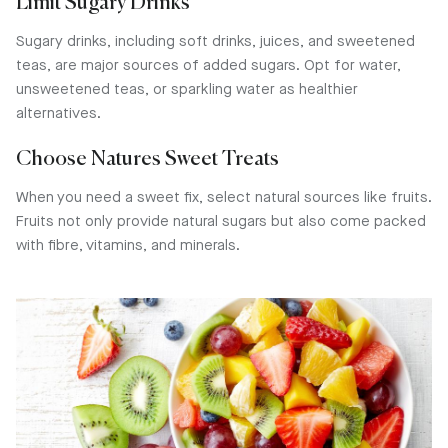
Limit Sugary Drinks
Sugary drinks, including soft drinks, juices, and sweetened
teas, are major sources of added sugars. Opt for water,
unsweetened teas, or sparkling water as healthier
alternatives.
Choose Natures Sweet Treats
When you need a sweet fix, select natural sources like fruits.
Fruits not only provide natural sugars but also come packed
with fibre, vitamins, and minerals.