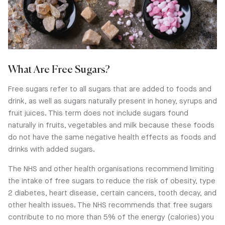
What Are Free Sugars?
Free sugars refer to all sugars that are added to foods and
drink, as well as sugars naturally present in honey, syrups and
fruit juices. This term does not include sugars found
naturally in fruits, vegetables and milk because these foods
do not have the same negative health effects as foods and
drinks with added sugars.
The NHS and other health organisations recommend limiting
the intake of free sugars to reduce the risk of obesity, type
2 diabetes, heart disease, certain cancers, tooth decay, and
other health issues. The NHS recommends that free sugars
contribute to no more than 5% of the energy (calories) you