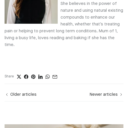
She believes in the power of
nature and using natural existing
compounds to enhance our
health, whether that’s treating
pain or helping to prevent long term conditions. Mum of 1,
living a busy life, loves reading and baking if she has the
time.
Share
Older articles
Newer articles