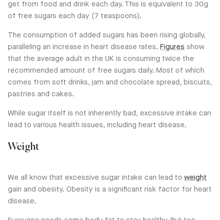
get from food and drink each day. This is equivalent to 30g
of free sugars each day (7 teaspoons).
The consumption of added sugars has been rising globally,
paralleling an increase in heart disease rates.
Figures
show
that the average adult in the UK is consuming twice the
recommended amount of free sugars daily. Most of which
comes from soft drinks, jam and chocolate spread, biscuits,
pastries and cakes.
While sugar itself is not inherently bad, excessive intake can
lead to various health issues, including heart disease.
Weight
We all know that excessive sugar intake can lead to
weight
gain and obesity. Obesity is a significant risk factor for heart
disease.