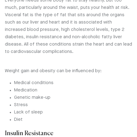
Everyone needs some body fat to stay healthy. But too
much, particularly around the waist, puts your health at risk.
Visceral fat is the type of fat that sits around the organs
such as our liver and heart and it is associated with
increased blood pressure, high cholesterol levels, type 2
diabetes, insulin resistance and non-alcoholic fatty liver
disease. All of these conditions strain the heart and can lead
to cardiovascular complications.
Weight gain and obesity can be influenced by:
Medical conditions
Medication
Genetic make-up
Stress
Lack of sleep
Diet
Insulin Resistance