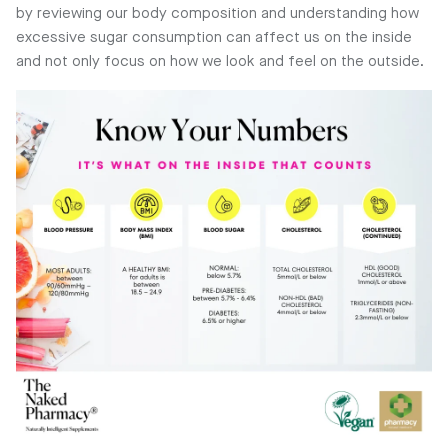
by reviewing our body composition and understanding how
excessive sugar consumption can affect us on the inside
and not only focus on how we look and feel on the outside.