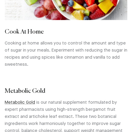
Cook At Home
Cooking at home allows you to control the amount and type
of sugar in your meals. Experiment with reducing the sugar in
recipes and using spices like cinnamon and vanilla to add
sweetness.
Metabolic Gold
Metabolic Gold
is our natural supplement formulated by
expert pharmacists using high-strength bergamot fruit
extract and artichoke leaf extract. These two botanical
ingredients work harmoniously together to improve sugar
control, balance cholesterol, support weight management