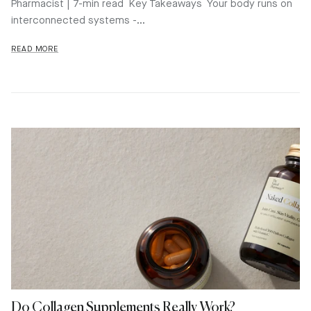
Pharmacist | 7-min read Key Takeaways Your body runs on
interconnected systems -...
READ MORE
Do Collagen Supplements Really Work?