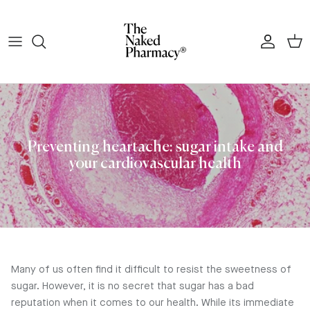
Skip to content
Account
Cart
Preventing heartache: sugar intake and
your cardiovascular health
Many of us often find it difficult to resist the sweetness of
sugar. However, it is no secret that sugar has a bad
reputation when it comes to our health. While its immediate