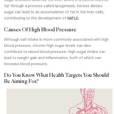
Sugar is broken down by the liver, where it is converted into
fat through a process called lipogenesis. Excess dietary
sugar can lead to an accumulation of fat in the liver cells,
contributing to the development of
NAFLD
.
Causes Of High Blood Pressure
Although salt intake is more commonly associated with high
blood pressure, chronic high sugar levels can also
contribute to raised blood pressure. High sugar intake can
lead to weight gain and inflammation, both of which can
increase blood pressure.
Do You Know What Health Targets You Should
Be Aiming For?