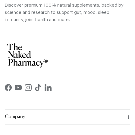
Discover premium 100% natural supplements, backed by
science and research to support gut, mood, sleep,
immunity, joint health and more.
Facebook
YouTube
Instagram
TikTok
LinkedIn
Company