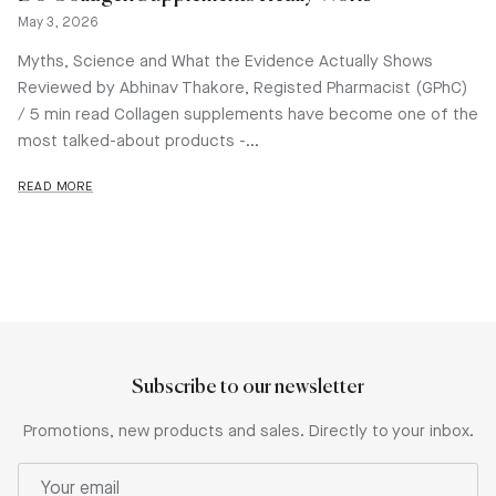
May 3, 2026
Myths, Science and What the Evidence Actually Shows
Reviewed by Abhinav Thakore, Registed Pharmacist (GPhC)
/ 5 min read Collagen supplements have become one of the
most talked-about products -...
READ MORE
Subscribe to our newsletter
Promotions, new products and sales. Directly to your inbox.