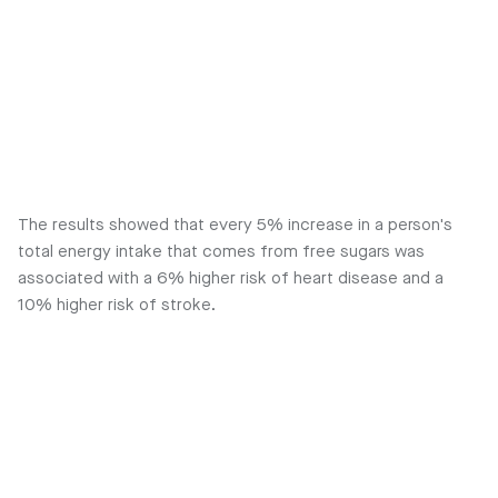
The results showed that every 5% increase in a person's
total energy intake that comes from free sugars was
associated with a 6% higher risk of heart disease and a
10% higher risk of stroke.