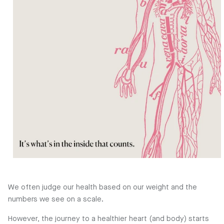
We often judge our health based on our weight and the
numbers we see on a scale.
However, the journey to a healthier heart (and body) starts