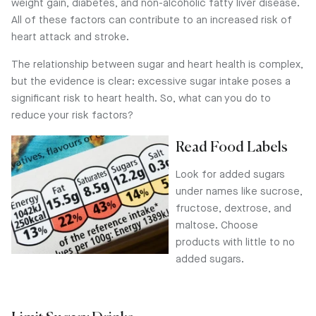
weight gain, diabetes, and non-alcoholic fatty liver disease.
All of these factors can contribute to an increased risk of
heart attack and stroke.
The relationship between sugar and heart health is complex,
but the evidence is clear: excessive sugar intake poses a
significant risk to heart health. So, what can you do to
reduce your risk factors?
Read Food Labels
Look for added sugars
under names like sucrose,
fructose, dextrose, and
maltose. Choose
products with little to no
added sugars.