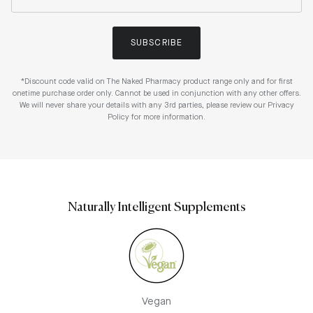
SUBSCRIBE
*Discount code valid on The Naked Pharmacy product range only and for first
onetime purchase order only. Cannot be used in conjunction with any other offers.
We will never share your details with any 3rd parties, please review our Privacy
Policy for more information.
Naturally Intelligent Supplements
Vegan