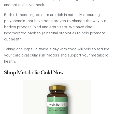
and optimise liver health.
Both of these ingredients are rich in naturally occurring
polyphenols that have been proven to change the way our
bodies process, bind and store fats. We have also
incorporated baobab (a natural prebiotic) to help promote
gut health.
Taking one capsule twice a day with food will help to reduce
your cardiovascular risk factors and support your metabolic
health.
Shop Metabolic Gold Now