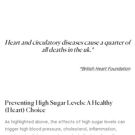
Heart and circulatory diseases cause a quarter of
all deaths in the uk.*
*British Heart Foundation
Preventing High Sugar Levels: A Healthy
(Heart) Choice
As highlighted above, the effects of high sugar levels can
trigger high blood pressure, cholesterol, inflammation,