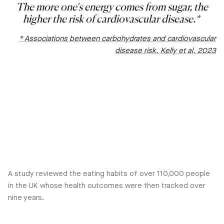
The more one's energy comes from sugar, the
higher the risk of cardiovascular disease.*
* Associations between carbohydrates and cardiovascular
disease risk, Kelly et al, 2023
A study reviewed the eating habits of over 110,000 people
in the UK whose health outcomes were then tracked over
nine years.