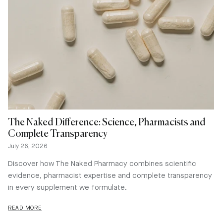
The Naked Difference: Science, Pharmacists and
Complete Transparency
July 26, 2026
Discover how The Naked Pharmacy combines scientific
evidence, pharmacist expertise and complete transparency
in every supplement we formulate.
READ MORE