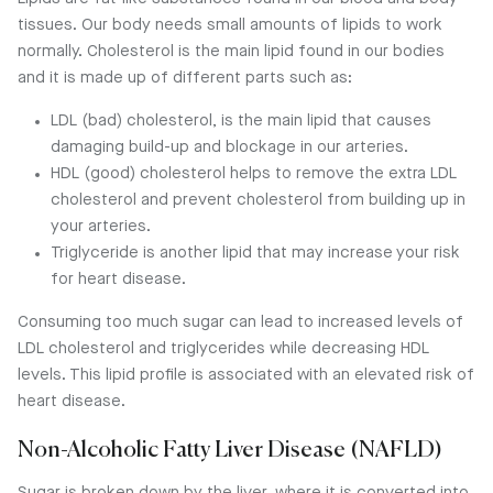
tissues. Our body needs small amounts of lipids to work
normally. Cholesterol is the main lipid found in our bodies
and it is made up of different parts such as:
LDL (bad) cholesterol, is the main lipid that causes
damaging build-up and blockage in our arteries.
HDL (good) cholesterol helps to remove the extra LDL
cholesterol and prevent cholesterol from building up in
your arteries.
Triglyceride is another lipid that may increase your risk
for heart disease.
Consuming too much sugar can lead to increased levels of
LDL cholesterol and triglycerides while decreasing HDL
levels. This lipid profile is associated with an elevated risk of
heart disease.
Non-Alcoholic Fatty Liver Disease (NAFLD)