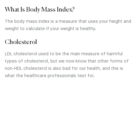
What Is Body Mass Index?
The body mass index is a measure that uses your height and
weight to calculate if your weight is healthy.
Cholesterol
LDL cholesterol used to be the main measure of harmful
types of cholesterol, but we now know that other forms of
non-HDL cholesterol is also bad for our health, and this is
what the healthcare professionals test for.