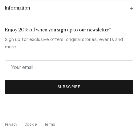
Information
Enjoy 20% off when you sign up to our newsletter*
Sign up for exclusive offers, original stories, events and
more.
SUBSCRIBE
Privacy
Cookie
Terms