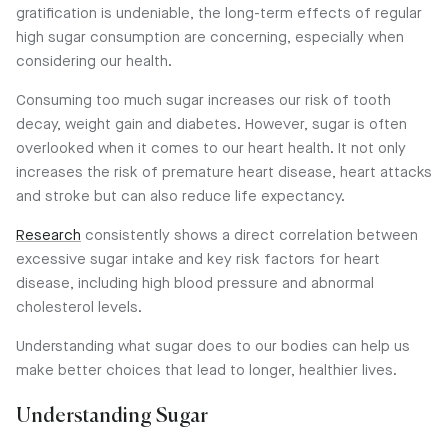
gratification is undeniable, the long-term effects of regular
high sugar consumption are concerning, especially when
considering our health.
Consuming too much sugar increases our risk of tooth
decay, weight gain and diabetes. However, sugar is often
overlooked when it comes to our heart health. It not only
increases the risk of premature heart disease, heart attacks
and stroke but can also reduce life expectancy.
Research
consistently shows a direct correlation between
excessive sugar intake and key risk factors for heart
disease, including high blood pressure and abnormal
cholesterol levels.
Understanding what sugar does to our bodies can help us
make better choices that lead to longer, healthier lives.
Understanding Sugar