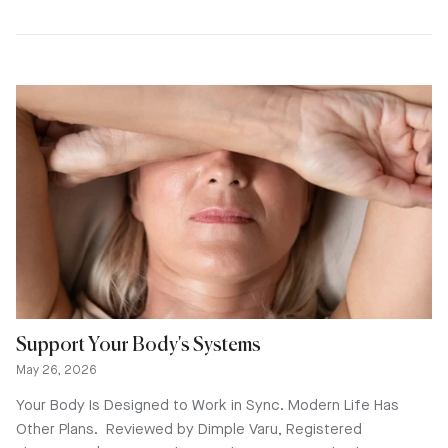
Support Your Body's Systems
May 26, 2026
Your Body Is Designed to Work in Sync. Modern Life Has
Other Plans. Reviewed by Dimple Varu, Registered