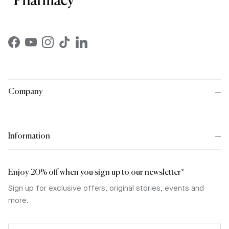
Facebook
YouTube
Instagram
TikTok
LinkedIn
Company
Information
Enjoy 20% off when you sign up to our newsletter*
Sign up for exclusive offers, original stories, events and
more.