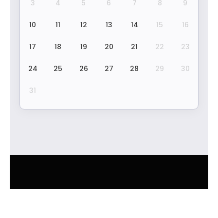
3
4
5
6
7
8
9
10
11
12
13
14
15
16
17
18
19
20
21
22
23
24
25
26
27
28
29
30
31