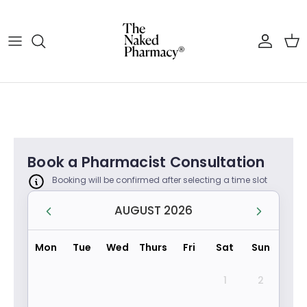
Skip to content
Account
Cart
Book a Pharmacist Consultation
Booking will be confirmed after selecting a time slot
AUGUST 2026
Mon
Tue
Wed
Thurs
Fri
Sat
Sun
1
2