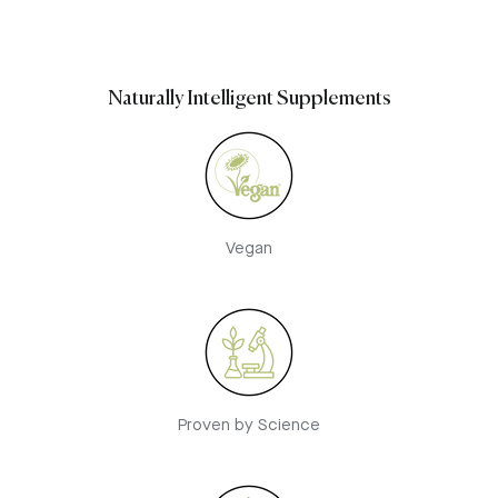
Naturally Intelligent Supplements
Vegan
Proven by Science