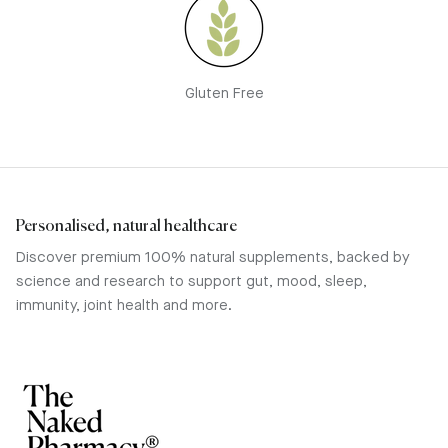
Gluten Free
Personalised, natural healthcare
Discover premium 100% natural supplements, backed by
science and research to support gut, mood, sleep,
immunity, joint health and more.