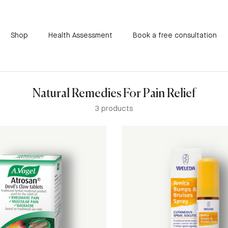
Shop
Health Assessment
Book a free consultation
Natural Remedies For Pain Relief
3 products