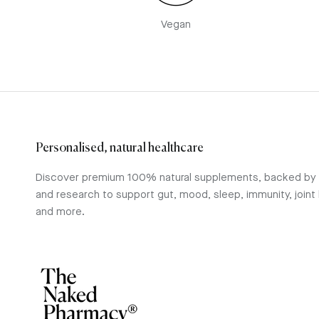
Vegan
Personalised, natural healthcare
Discover premium 100% natural supplements, backed by
and research to support gut, mood, sleep, immunity, joint 
and more.