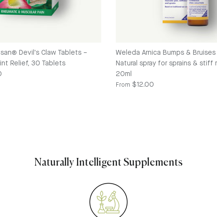
osan® Devil's Claw Tablets –
Weleda Arnica Bumps & Bruises 
nt Relief, 30 Tablets
Natural spray for sprains & stiff
e
0
20ml
Regular price
$12.00
From
Naturally Intelligent Supplements