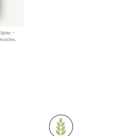
Spray –
 muscles,