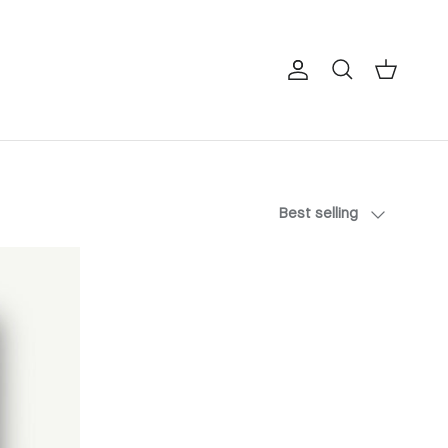
Account
Cart
Search
Sort by
Best selling