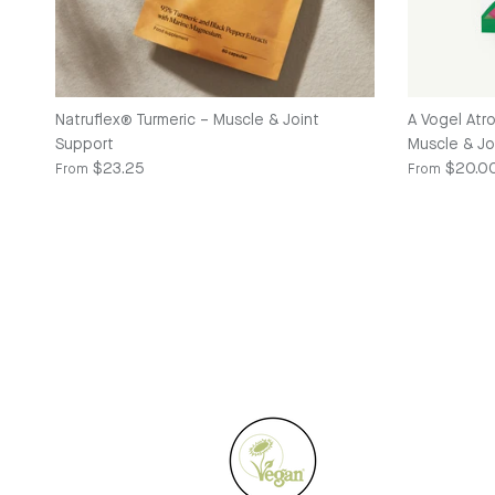
Natruflex® Turmeric – Muscle & Joint
A Vogel Atr
Support
Muscle & Joi
Regular price
Regular pric
$23.25
$20.0
From
From