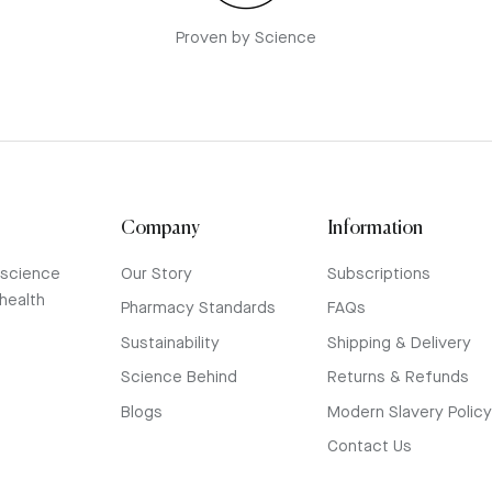
Proven by Science
Company
Information
 science
Our Story
Subscriptions
health
Pharmacy Standards
FAQs
Sustainability
Shipping & Delivery
Science Behind
Returns & Refunds
Blogs
Modern Slavery Polic
Contact Us