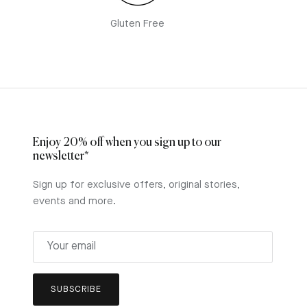
Gluten Free
Enjoy 20% off when you sign up to our
newsletter*
Sign up for exclusive offers, original stories,
events and more.
y
SUBSCRIBE