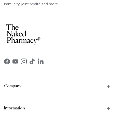
immunity, joint health and more.
Facebook
YouTube
Instagram
TikTok
LinkedIn
Company
Information