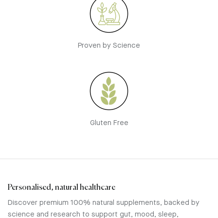
Proven by Science
Gluten Free
Personalised, natural healthcare
Discover premium 100% natural supplements, backed by
science and research to support gut, mood, sleep,