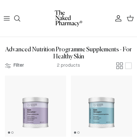
Skip to content
Account
Cart
Advanced Nutrition Programme Supplements - For
Healthy Skin
Filter
2 products