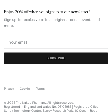
Enjoy 20% off when you sign up to our newsletter*
Sign up for exclusive offers, original stories, events and
more.
SUBSCRIBE
Privacy
Cookie
Terms
© 2026
The Naked Pharmacy
. All rights reserved.
Registered in England and Wales No. 08105986 | Registered Office:
Surrey Technology Centre, Surrey Research Park, 40 Occam Road,