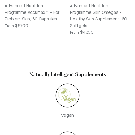
Advanced Nutrition
Advanced Nutrition
Programme Accumax™ – For
Programme Skin Omegas –
Problem Skin, 60 Capsules
Healthy Skin Supplement, 60
Regular price
$67.00
Softgels
From
Regular price
$47.00
From
Naturally Intelligent Supplements
Vegan