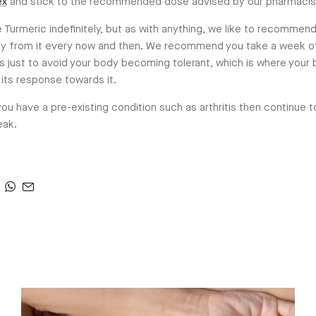
ex
and stick to the recommended dose advised by our pharmacis
 Turmeric indefinitely, but as with anything, we like to recommend
day from it every now and then. We recommend you take a week o
 just to avoid your body becoming tolerant, which is where your
its response towards it.
you have a pre-existing condition such as arthritis then continue to
eak.