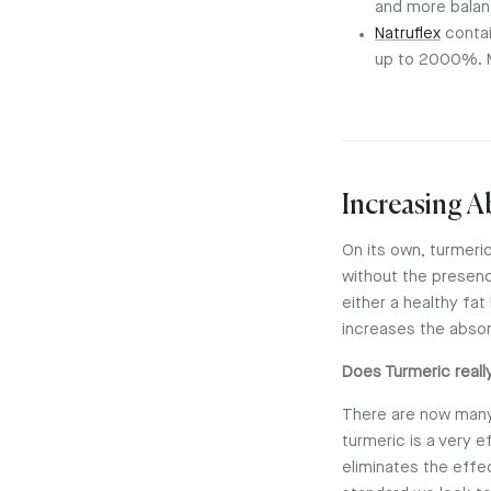
and more balan
Natruflex
contai
up to 2000%. M
Increasing 
On its own, turmeric
without the presenc
either a healthy fat
increases the abso
Does Turmeric reall
There are now many 
turmeric is a very e
eliminates the effe