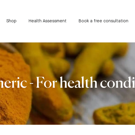
Shop
Health Assessment
Book a free consultation
ric - For health cond