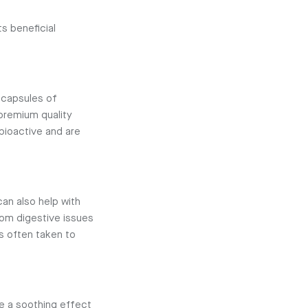
s beneficial
 capsules of
 premium quality
bioactive and are
can also help with
om digestive issues
s often taken to
e a soothing effect