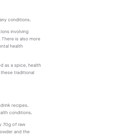
many conditions.
ions involving
. There is also more
ntal health
d as a spice, health
these traditional
 drink recipes.
alth conditions.
ly 70g of raw
 powder and the