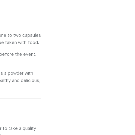
 one to two capsules
be taken with food.
 before the event.
 as a powder with
ealthy and delicious,
 to take a quality