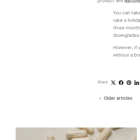
product like
Natrufl
You can take
take a holi
three months
downgrades 
However, if 
without a br
Share
Older articles