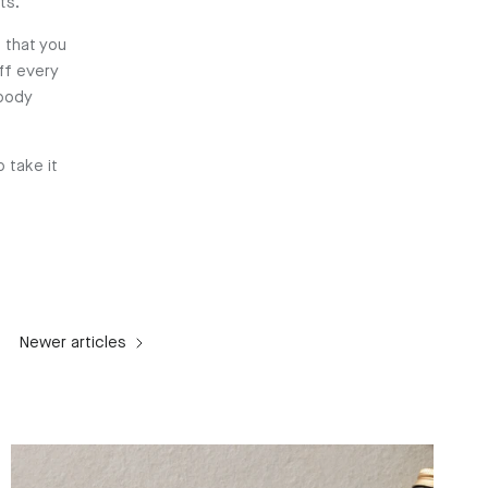
ts.
 that you
ff every
 body
 take it
Newer articles