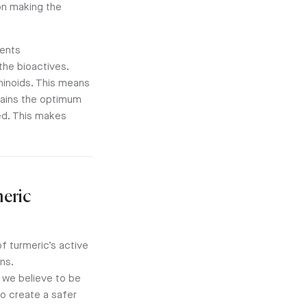
on making the
ments
the bioactives.
inoids. This means
ains the optimum
ed. This makes
meric
f turmeric’s active
ns.
 we believe to be
o create a safer