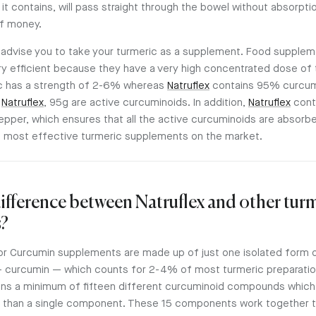
t contains, will pass straight through the bowel without absorpti
f money.
 advise you to take your turmeric as a supplement. Food supple
ry efficient because they have a very high concentrated dose of 
c has a strength of 2-6% whereas
Natruflex
contains 95% curcum
f
Natruflex
, 95g are active curcuminoids. In addition,
Natruflex
cont
epper, which ensures that all the active curcuminoids are absorb
 most effective turmeric supplements on the market.
difference between Natruflex and other tur
?
or Curcumin supplements are made up of just one isolated form o
 curcumin — which counts for 2-4% of most turmeric preparatio
ns a minimum of fifteen different curcuminoid compounds which
 than a single component. These 15 components work together t