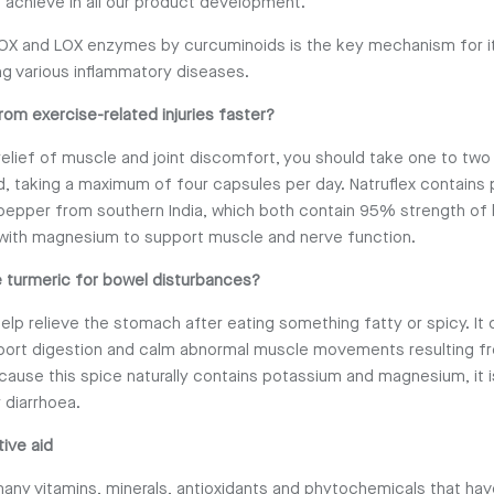
 achieve in all our product development.
OX and LOX enzymes by curcuminoids is the key mechanism for it
ng various inflammatory diseases.
rom exercise-related injuries faster?
relief of muscle and joint discomfort, you should take one to two
ed, taking a maximum of four capsules per day. Natruflex contains
pepper from southern India, which both contain 95% strength of 
with magnesium to support muscle and nerve function.
 turmeric for bowel disturbances?
elp relieve the stomach after eating something fatty or spicy. It 
port digestion and calm abnormal muscle movements resulting fr
cause this spice naturally contains potassium and magnesium, it i
 diarrhoea.
tive aid
any vitamins, minerals, antioxidants and phytochemicals that hav