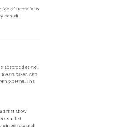
tion of turmeric by
y contain.
 be absorbed as well
s always taken with
ith piperine. This
ded that show
search that
 clinical research