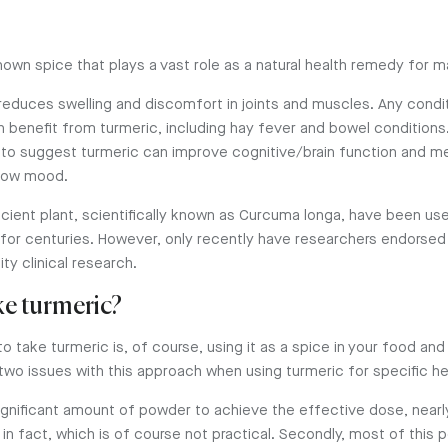
nown spice that plays a vast role as a natural health remedy for 
 reduces swelling and discomfort in joints and muscles. Any condit
n benefit from turmeric, including hay fever and bowel conditions
to suggest turmeric can improve cognitive/brain function and me
 low mood.
ncient plant, scientifically known as Curcuma longa, have been use
for centuries. However, only recently have researchers endorsed 
ty clinical research.
ke turmeric?
to take turmeric is, of course, using it as a spice in your food and
two issues with this approach when using turmeric for specific he
 significant amount of powder to achieve the effective dose, near
in fact, which is of course not practical. Secondly, most of this