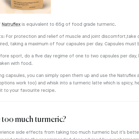
f
Natruflex
is equivalent to 65g of food grade turmeric.
s: For protection and relief of muscle and joint discomfort,take
uired, taking a maximum of four capsules per day. Capsules must 
efore sport, do a five day regime of one to two capsules per day,
aken with food.
aking capsules, you can simply open them up and use the Natruflex
options work too) and whisk into a turmeric latte which is spicy, h
it to your favourite recipe.
 too much turmeric?
perience side effects from taking too much turmeric but it’s better