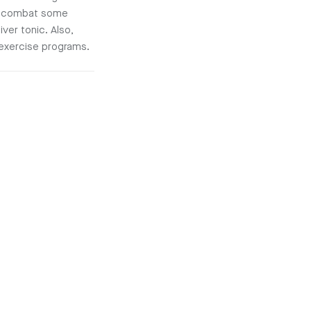
en combat some
ver tonic. Also,
 exercise programs.