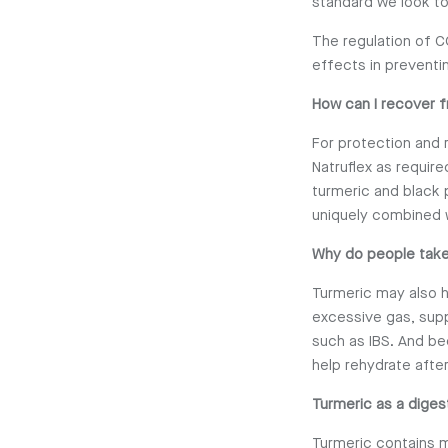
standard we look to
The regulation of C
effects in preventi
How can I recover f
For protection and 
Natruflex as requir
turmeric and black 
uniquely combined 
Why do people take
Turmeric may also h
excessive gas, sup
such as IBS. And be
help rehydrate after
Turmeric as a diges
Turmeric contains m