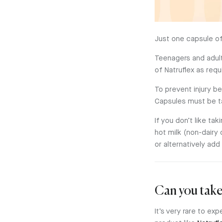
Just one capsule o
Teenagers and adult
of Natruflex as req
To prevent injury b
Capsules must be t
If you don’t like t
hot milk (non-dairy 
or alternatively add 
Can you take
It’s very rare to ex