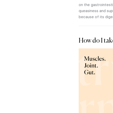
on the gastrointes
queasiness and suppo
because of its dige
How do I tak