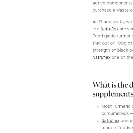
active components i
purchase a waste o
As Pharmacists, we
like
Natruflex
are ve
Food grade turmeri
that out of 100g o
strength of black p
Natruflex
one of the
What is the 
supplements
Most Turmeric 
curcuminoids —
Natruflex
contai
more effective