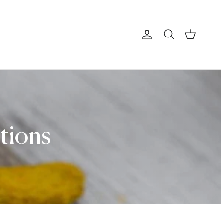
Account
Cart
Search
itions