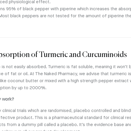
ced physiological effect.
ns 95% of black pepper with piperine which increases the absorp
ost black peppers are not tested for the amount of piperine the
Absorption of Turmeric and Curcuminoids
 is not easily absorbed. Turmeric is fat soluble, meaning it won’t
e of fat or oil. At The Naked Pharmacy, we advise that turmeric i
 like coconut butter or mixed with a high strength pepper extract w
rption by up to 2000%.
y work?
clinical trials which are randomised, placebo controlled and blin
ffective product. This is a pharmaceutical standard for clinical re
cts from a dummy pill called a placebo. It’s the evidence base and