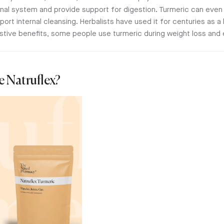
tinal system and provide support for digestion. Turmeric can ev
rt internal cleansing. Herbalists have used it for centuries as a li
stive benefits, some people use turmeric during weight loss and
e Natruflex?