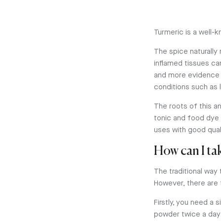
Turmeric is a well-k
The spice naturally
inflamed tissues ca
and more evidence 
conditions such as
The roots of this a
tonic and food dye 
uses with good quali
How can I ta
The traditional way 
However, there are 
Firstly, you need a
powder twice a day 