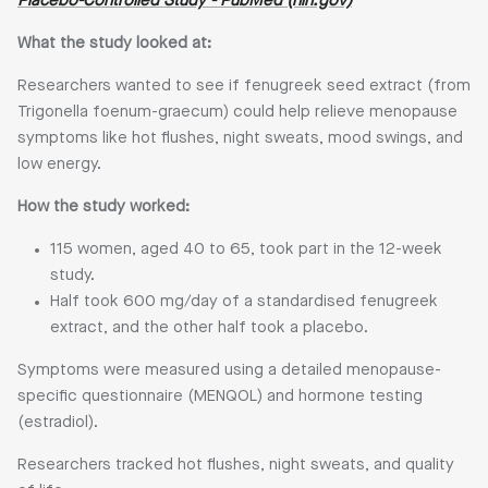
Placebo-Controlled Study - PubMed (nih.gov)
What the study looked at:
Researchers wanted to see if fenugreek seed extract (from
Trigonella foenum-graecum) could help relieve menopause
symptoms like hot flushes, night sweats, mood swings, and
low energy.
How the study worked:
115 women, aged 40 to 65, took part in the 12-week
study.
Half took 600 mg/day of a standardised fenugreek
extract, and the other half took a placebo.
Symptoms were measured using a detailed menopause-
specific questionnaire (MENQOL) and hormone testing
(estradiol).
Researchers tracked hot flushes, night sweats, and quality