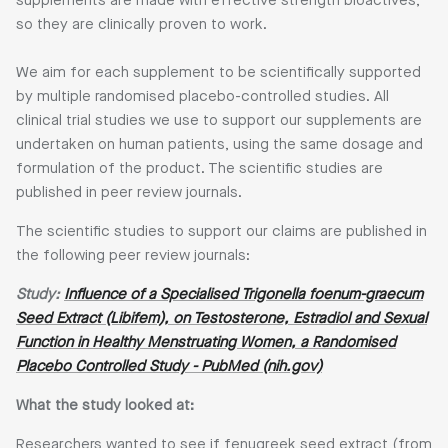
supplements are made with effective strength bioactives,
so they are clinically proven to work.
We aim for each supplement to be scientifically supported
by multiple randomised placebo-controlled studies. All
clinical trial studies we use to support our supplements are
undertaken on human patients, using the same dosage and
formulation of the product. The scientific studies are
published in peer review journals.
The scientific studies to support our claims are published in
the following peer review journals:
Study:
Influence of a Specialised Trigonella foenum-graecum
Seed Extract (Libifem), on Testosterone, Estradiol and Sexual
Function in Healthy Menstruating Women, a Randomised
Placebo Controlled Study - PubMed (nih.gov)
What the study looked at:
Researchers wanted to see if fenugreek seed extract (from