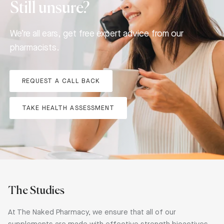
Still unsure?
We’re all ears, get free expert advice from our
pharmacists.
REQUEST A CALL BACK
TAKE HEALTH ASSESSMENT
The Studies
At The Naked Pharmacy, we ensure that all of our