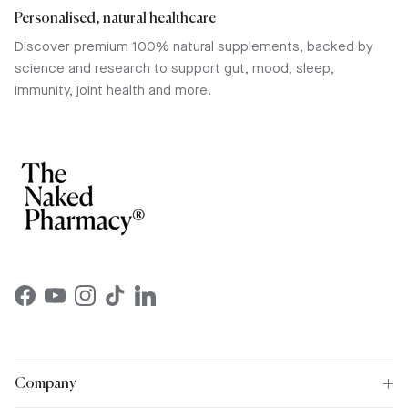
Personalised, natural healthcare
Discover premium 100% natural supplements, backed by
science and research to support gut, mood, sleep,
immunity, joint health and more.
Facebook
YouTube
Instagram
TikTok
LinkedIn
Company