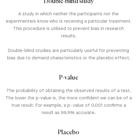
Double-blind study
A study in which neither the participants nor the
experimenters know who is receiving a particular treatment.
This procedure is utilised to prevent bias in research
results.
Double-blind studies are particularly useful for preventing
bias due to demand characteristics or the placebo effect.
P-value
The probability of obtaining the observed results of a test.
The lower the p-value is, the more confident we can be of a
true result. For example, a p- value of 0.001 confirms a
result as 99.9% accurate.
Placebo