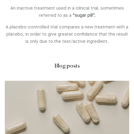
An inactive treatment used in a clinical trial, sometimes
referred to as a
“sugar pill”.
A placebo-controlled trial compares a new treatment with a
placebo, in order to give greater confidence that the result
is only due to the test/active ingredient.
Blog posts