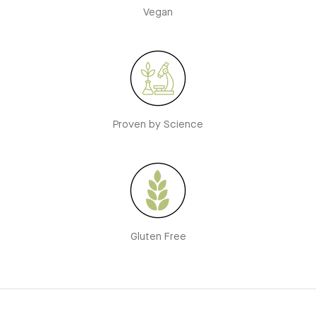
Vegan
Proven by Science
Gluten Free