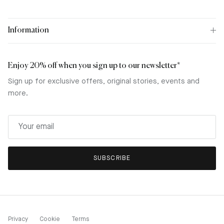
Information
Enjoy 20% off when you sign up to our newsletter*
Sign up for exclusive offers, original stories, events and
more.
SUBSCRIBE
Privacy
Cookie
Terms