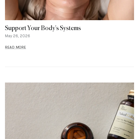
Support Your Body's Systems
May 26, 2026
READ MORE