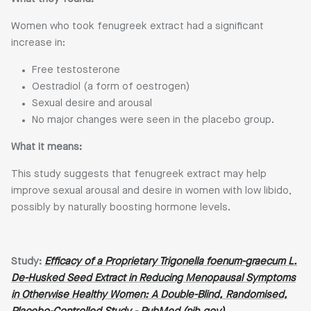
Women who took fenugreek extract had a significant
increase in:
Free testosterone
Oestradiol (a form of oestrogen)
Sexual desire and arousal
No major changes were seen in the placebo group.
What it means:
This study suggests that fenugreek extract may help
improve sexual arousal and desire in women with low libido,
possibly by naturally boosting hormone levels.
Study:
Efficacy of a Proprietary Trigonella foenum-graecum L.
De-Husked Seed Extract in Reducing Menopausal Symptoms
in Otherwise Healthy Women: A Double-Blind, Randomised,