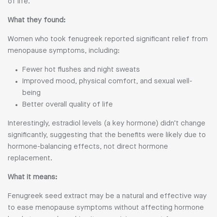
of life.
What they found:
Women who took fenugreek reported significant relief from
menopause symptoms, including:
Fewer hot flushes and night sweats
Improved mood, physical comfort, and sexual well-
being
Better overall quality of life
Interestingly, estradiol levels (a key hormone) didn’t change
significantly, suggesting that the benefits were likely due to
hormone-balancing effects, not direct hormone
replacement.
What it means:
Fenugreek seed extract may be a natural and effective way
to ease menopause symptoms without affecting hormone