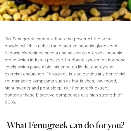
Our Fenugreek extract utilises the power of the seed
powder which is rich in the bioactive saponin glycosides.
Saponin glycosides have a characteristic steroidal saponin
group which induces positive feedback system on hormone
levels which plays a big influence on libido, energy and
exercise endurance. Fenugreek is also particularly beneficial
for managing symptoms such as hot flushes, low mood,
night sweats and poor sleep. Our Fenugreek extract
contains these bioactive compounds at a high strength of
60%.
What Fenugreek can do for you?