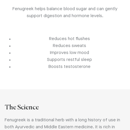
Fenugreek helps balance blood sugar and can gently
support digestion and hormone levels.
Reduces hot flushes
Reduces sweats
Improves low mood
Supports restful sleep
Boosts testosterone
The Science
Fenugreek is a traditional herb with a long history of use in
both Ayurvedic and Middle Eastern medicine. It is rich in