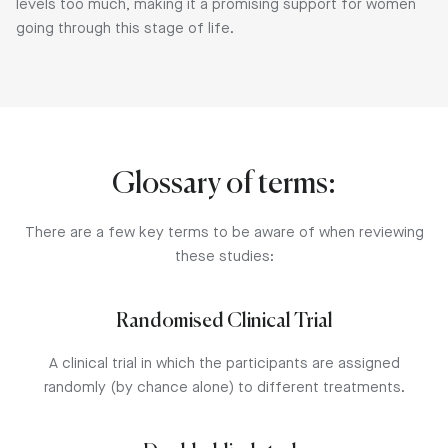
levels too much, making it a promising support for women
going through this stage of life.
Glossary of terms:
There are a few key terms to be aware of when reviewing
these studies:
Randomised Clinical Trial
A clinical trial in which the participants are assigned
randomly (by chance alone) to different treatments.