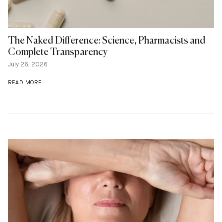
The Naked Difference: Science, Pharmacists and
Complete Transparency
July 26, 2026
READ MORE