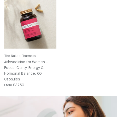
The Naked Pharmacy
Ashwadisiac for Women –
Focus, Clarity, Energy &
Hormonal Balance, 60
Capsules
Regular price
$37.50
From