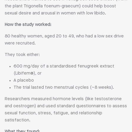
the plant Trigonella foenum-graecum) could help boost
sexual desire and arousal in women with low libido.
How the study worked:
80 healthy women, aged 20 to 49, who had a low sex drive
were recruited.
They took either:
600 mg/day of a standardised fenugreek extract
(Libifem®), or
A placebo
The trial lasted two menstrual cycles (~8 weeks).
Researchers measured hormone levels (like testosterone
and oestrogen) and used standard questionnaires to assess
sexual function, stress, fatigue, and relationship
satisfaction.
What they found: