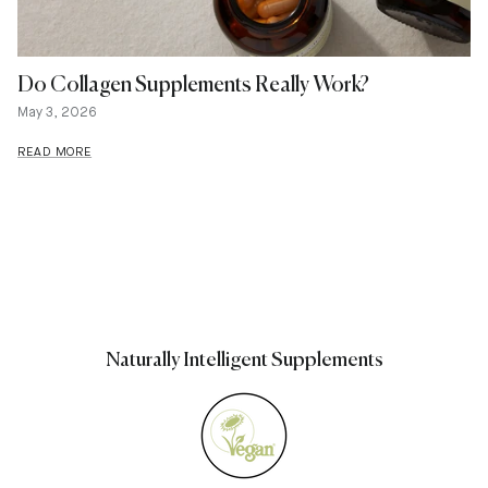
Do Collagen Supplements Really Work?
May 3, 2026
READ MORE
Naturally Intelligent Supplements