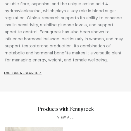
soluble fibre, saponins, and the unique amino acid 4-
hydroxyisoleucine, which plays a key role in blood sugar
regulation. Clinical research supports its ability to enhance
insulin sensitivity, stabilise glucose levels, and support
appetite control. Fenugreek has also been shown to
influence hormonal balance, particularly in women, and may
support testosterone production. Its combination of
metabolic and hormonal benefits makes it a versatile plant
for managing energy, weight, and female wellbeing.
EXPLORE RESEARCH ↗
Products with Fenugreek
VIEW ALL