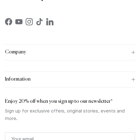
Facebook
YouTube
Instagram
TikTok
LinkedIn
Company
Information
Enjoy 20% off when you sign up to our newsletter*
Sign up for exclusive offers, original stories, events and
more.