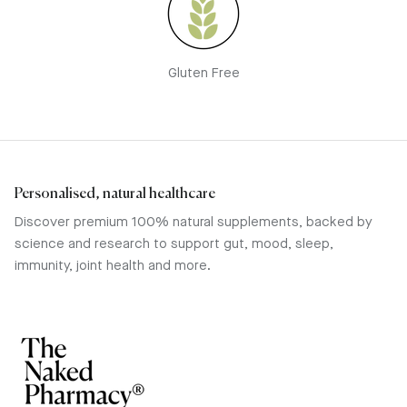
Gluten Free
Personalised, natural healthcare
Discover premium 100% natural supplements, backed by
science and research to support gut, mood, sleep,
immunity, joint health and more.