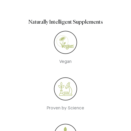
Naturally Intelligent Supplements
Vegan
Proven by Science