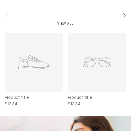
Previous
Next
VIEW ALL
Product title
Product title
$12.34
$12.34