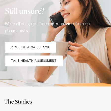
Still unsure?
We’re all ears, get free expert advice from our
pharmacists.
REQUEST A CALL BACK
TAKE HEALTH ASSESSMENT
The Studies