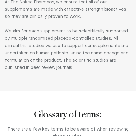
At The Naked Pharmacy, we ensure that all of our
supplements are made with effective strength bioactives,
so they are clinically proven to work.
We aim for each supplement to be scientifically supported
by multiple randomised placebo-controlled studies. All
clinical trial studies we use to support our supplements are
undertaken on human patients, using the same dosage and
formulation of the product. The scientific studies are
published in peer review journals.
Glossary of terms:
There are a few key terms to be aware of when reviewing