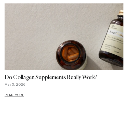
Do Collagen Supplements Really Work?
May 3, 2026
READ MORE