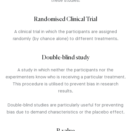
these studies:
Randomised Clinical Trial
A clinical trial in which the participants are assigned
randomly (by chance alone) to different treatments.
Double-blind study
A study in which neither the participants nor the
experimenters know who is receiving a particular treatment.
This procedure is utilised to prevent bias in research
results.
Double-blind studies are particularly useful for preventing
bias due to demand characteristics or the placebo effect.