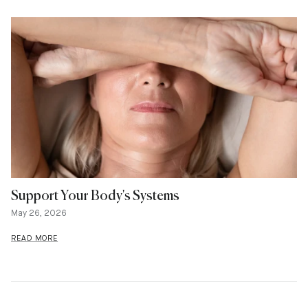
Support Your Body's Systems
May 26, 2026
READ MORE