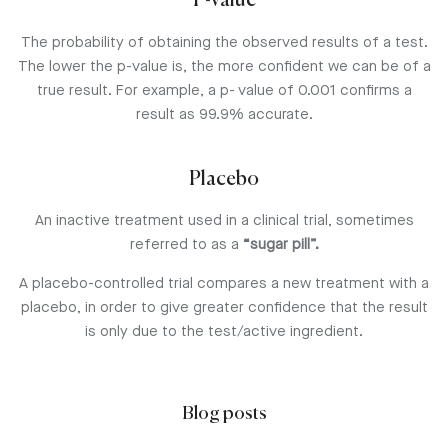
P-value
The probability of obtaining the observed results of a test.
The lower the p-value is, the more confident we can be of a
true result. For example, a p- value of 0.001 confirms a
result as 99.9% accurate.
Placebo
An inactive treatment used in a clinical trial, sometimes
referred to as a
“sugar pill”.
A placebo-controlled trial compares a new treatment with a
placebo, in order to give greater confidence that the result
is only due to the test/active ingredient.
Blog posts