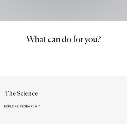
What can do for you?
The Science
EXPLORE RESEARCH ↗