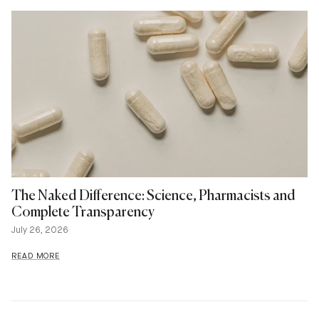
The Naked Difference: Science, Pharmacists and
Complete Transparency
July 26, 2026
READ MORE