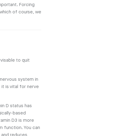
mportant. Forcing
 which of course, we
visable to quit
y nervous system in
t is vital for nerve
min D status has
gically-based
itamin D3 is more
em function. You can
 and reduces