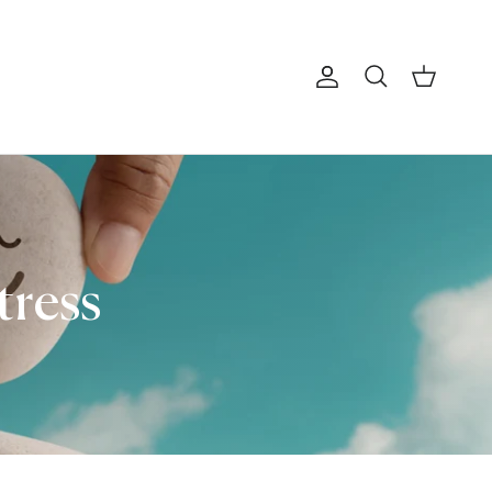
Account
Cart
Search
tress