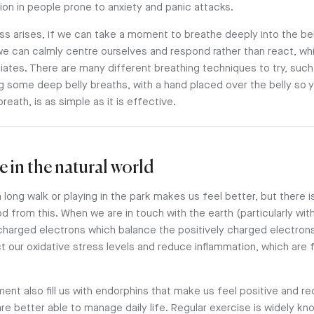
ion in people prone to anxiety and panic attacks.
s arises, if we can take a moment to breathe deeply into the bell
 we can calmly centre ourselves and respond rather than react, wh
iates. There are many different breathing techniques to try, such 
ng some deep belly breaths, with a hand placed over the belly so 
ath, is as simple as it is effective.
e in the natural world
 long walk or playing in the park makes us feel better, but there is
d from this. When we are in touch with the earth (particularly wit
charged electrons which balance the positively charged electrons 
ct our oxidative stress levels and reduce inflammation, which are 
ent also fill us with endorphins that make us feel positive and r
re better able to manage daily life. Regular exercise is widely k