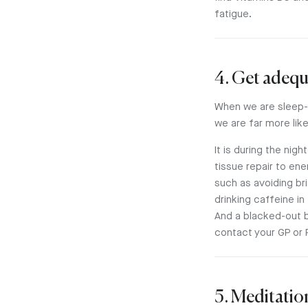
fatigue.
4. Get adequ
When we are sleep-d
we are far more lik
It is during the ni
tissue repair to ene
such as avoiding br
drinking caffeine in
And a blacked-out 
contact your GP or 
5. Meditatio