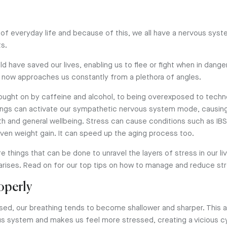
 of everyday life and because of this, we all have a nervous sys
ts.
ould have saved our lives, enabling us to flee or fight when in dange
 now approaches us constantly from a plethora of angles.
ought on by caffeine and alcohol, to being overexposed to tech
ings can activate our sympathetic nervous system mode, causin
th and general wellbeing. Stress can cause conditions such as I
even weight gain. It can speed up the aging process too.
re things that can be done to unravel the layers of stress in our li
 arises. Read on for our top tips on how to manage and reduce st
roperly
ed, our breathing tends to become shallower and sharper. This a
 system and makes us feel more stressed, creating a vicious cy