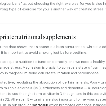
ogical benefits, but choosing the right exercise for you is also i
wrong type of exercise for you is another way of creating stress,
priate nutritional supplements
 the data shows that nicotine is a brain stimulant so, while it is ad
 it is important to avoid smoking just before bedtime.
d adequate nutrition to function correctly, and we need a health
nage stress. Magnesium is crucial to achieve a state of calm, as i
ncy in magnesium alone can create irritation and nervousness.
otective, regulating the absorption of certain minerals. Poor vita
h multiple sclerosis (MS), alzheimers and dementia — all neurolo
rtant to use the right form of vitamin D though, and in this case v
min D2. All eleven B-vitamins are also important for nervous syst
d B12 in our product
Saffrosun
which promotes emotional balance