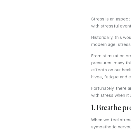
Stress is an aspect
with stressful even
Historically, this w
modern age, stress
From stimulation br
pressures, many th
effects on our heal
hives, fatigue and 
Fortunately, there a
with stress when it
1. Breathe p
When we feel stress
sympathetic nervous