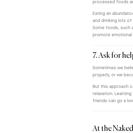
processed foods and
Eating an abundance
and drinking lots of
Some foods, such a
promote emotional b
7. Ask for he
Sometimes we believ
properly, or we bec
But this approach c
relaxation. Learning
friends can go a lo
At the Naked