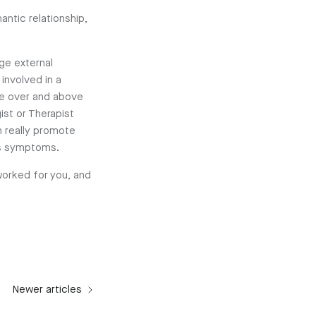
antic relationship,
age external
 involved in a
are over and above
st or Therapist
n really promote
ess symptoms.
worked for you, and
Newer articles