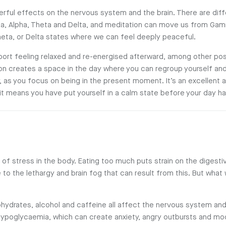
rful effects on the nervous system and the brain. There are diff
a, Alpha, Theta and Delta, and meditation can move us from Gam
heta, or Delta states where we can feel deeply peaceful.
ort feeling relaxed and re-energised afterward, among other pos
tion creates a space in the day where you can regroup yourself and
, as you focus on being in the present moment. It’s an excellent a
 it means you have put yourself in a calm state before your day ha
of stress in the body. Eating too much puts strain on the digest
to the lethargy and brain fog that can result from this. But what 
ohydrates, alcohol and caffeine all affect the nervous system an
hypoglycaemia, which can create anxiety, angry outbursts and mo