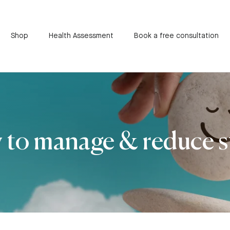
Shop
Health Assessment
Book a free consultation
to manage & reduce s