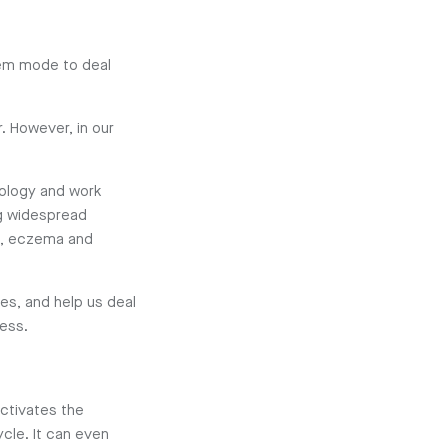
tem mode to deal
r. However, in our
nology and work
g widespread
BS, eczema and
ves, and help us deal
ress.
ctivates the
cle. It can even