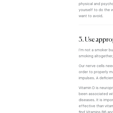
physical and psychol
yourself to do the 
want to avoid.
3. Use appro
I’m not a smoker but
smoking altogether,
Our nerve cells nee
order to properly ma
impulses. A deficie
Vitamin D is neuropr
been associated wit
diseases. It is impo
effective than vita
find Vitamins B6 an