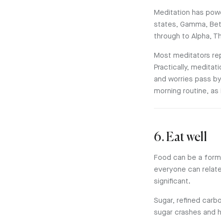
Meditation has powe
states, Gamma, Bet
through to Alpha, T
Most meditators rep
Practically, medita
and worries pass by
morning routine, as
6. Eat well
Food can be a form 
everyone can relate 
significant.
Sugar, refined carb
sugar crashes and 