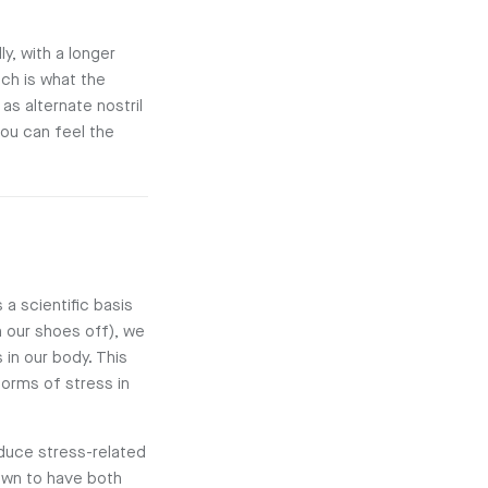
y, with a longer
ich is what the
as alternate nostril
you can feel the
 a scientific basis
h our shoes off), we
in our body. This
forms of stress in
educe stress-related
nown to have both