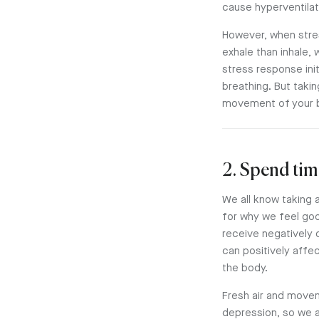
cause hyperventilat
However, when stres
exhale than inhale,
stress response init
breathing. But taki
movement of your bre
2. Spend tim
We all know taking a
for why we feel goo
receive negatively 
can positively affe
the body.
Fresh air and movem
depression, so we a