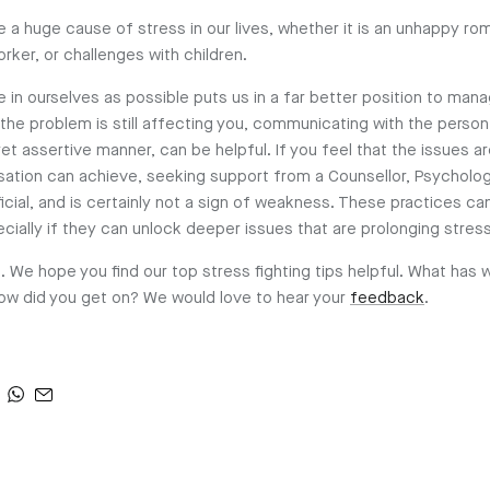
 a huge cause of stress in our lives, whether it is an unhappy rom
rker, or challenges with children.
 in ourselves as possible puts us in a far better position to man
f the problem is still affecting you, communicating with the person
et assertive manner, can be helpful. If you feel that the issues 
ation can achieve, seeking support from a Counsellor, Psychologi
icial, and is certainly not a sign of weakness. These practices ca
ecially if they can unlock deeper issues that are prolonging str
. We hope you find our top stress fighting tips helpful. What has 
 how did you get on? We would love to hear your
feedback
.