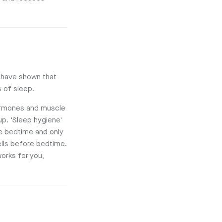
s have shown that
 of sleep.
 hormones and muscle
up. 'Sleep hygiene'
e bedtime and only
cells before bedtime.
orks for you,