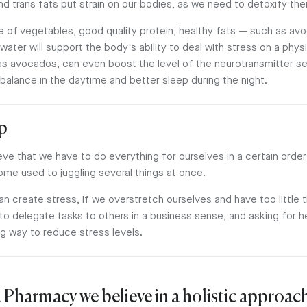
 trans fats put strain on our bodies, as we need to detoxify th
 of vegetables, good quality protein, healthy fats — such as a
 water will support the body's ability to deal with stress on a physi
s avocados, can even boost the level of the neurotransmitter se
alance in the daytime and better sleep during the night.
lp
e that we have to do everything for ourselves in a certain order 
ome used to juggling several things at once.
an create stress, if we overstretch ourselves and have too little 
 to delegate tasks to others in a business sense, and asking for 
ng way to reduce stress levels.
 Pharmacy we believe in a holistic approach