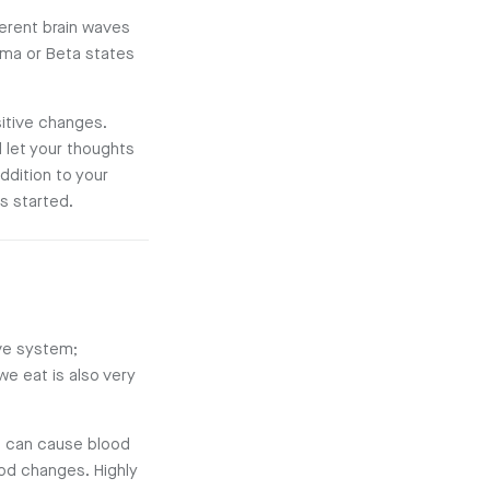
erent brain waves
ma or Beta states
itive changes.
 let your thoughts
ddition to your
s started.
ive system;
we eat is also very
d can cause blood
od changes. Highly