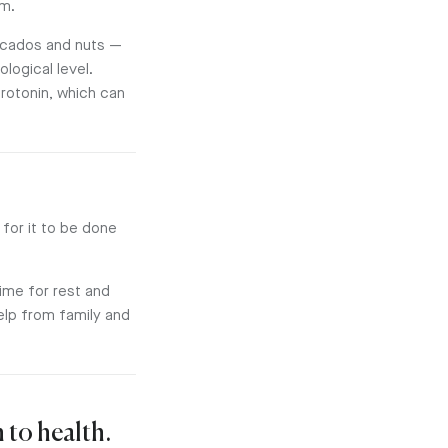
em.
vocados and nuts —
ological level.
rotonin, which can
for it to be done
time for rest and
help from family and
 to health.