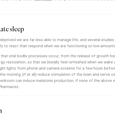
ate sleep
eprived we are far less able to manage life, and several studie
ely to react than respond when we are functioning on low amounts
ght that vital bodily processes occur, from the release of growth
rgy restoration, so that we literally feel refreshed when we wake 
ight lights from phone and camera screens for a few hours befor
 the morning (if at all) reduce stimulation of the brain and nerve 
bedroom can induce melatonin production. If none of the above w
Pharmacist.
n