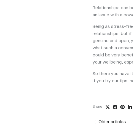
Relationships can be
an issue with a cowo
Being as stress-free
relationships, but i
genuine and open, y
what such a convers
could be very benef
your wellbeing, esp
So there you have it
if you try our tips,
Share
Older articles