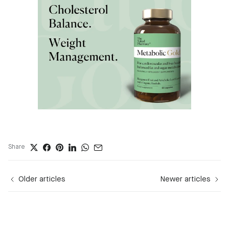
Share
Older articles
Newer articles