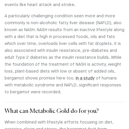
events like heart attack and stroke.
A particularly challenging condition seen more and more
commonly is non-alcoholic fatty liver disease (NAFLD), also
known as NASH. NASH results from an inactive lifestyle along
with a diet that is high in processed foods, oils and fats
which over time, overloads liver cells with fat droplets. It is
also associated with insulin resistance, pre-diabetes and
adult Type 2 diabetes as the insulin resistance builds. While
the foundation of the treatment of NASH is activity, weight
loss, plant-based diets with low or absent of added oils,
bergamot shows promise here too.
In a study
of humans
with metabolic syndrome and NAFLD, significant responses
to bergamot were recorded.
What can Metabolic Gold do for you?
When combined with lifestyle efforts focusing on diet,