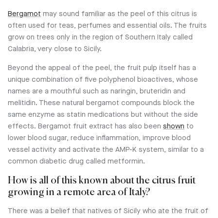
Bergamot
may sound familiar as the peel of this citrus is
often used for teas, perfumes and essential oils. The fruits
grow on trees only in the region of Southern Italy called
Calabria, very close to Sicily.
Beyond the appeal of the peel, the fruit pulp itself has a
unique combination of five polyphenol bioactives, whose
names are a mouthful such as naringin, bruteridin and
melitidin. These natural bergamot compounds block the
same enzyme as statin medications but without the side
effects. Bergamot fruit extract has also been
shown
to
lower blood sugar, reduce inflammation, improve blood
vessel activity and activate the AMP-K system, similar to a
common diabetic drug called metformin.
How is all of this known about the citrus fruit
growing in a remote area of Italy?
There was a belief that natives of Sicily who ate the fruit of