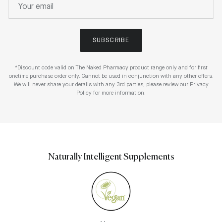
SUBSCRIBE
*Discount code valid on The Naked Pharmacy product range only and for first
onetime purchase order only. Cannot be used in conjunction with any other offers.
We will never share your details with any 3rd parties, please review our Privacy
Policy for more information.
Naturally Intelligent Supplements