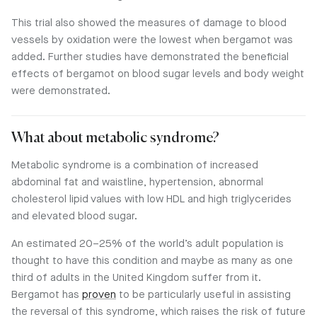
This trial also showed the measures of damage to blood
vessels by oxidation were the lowest when bergamot was
added. Further studies have demonstrated the beneficial
effects of bergamot on blood sugar levels and body weight
were demonstrated.
What about metabolic syndrome?
Metabolic syndrome is a combination of increased
abdominal fat and waistline, hypertension, abnormal
cholesterol lipid values with low HDL and high triglycerides
and elevated blood sugar.
An estimated 20–25% of the world’s adult population is
thought to have this condition and maybe as many as one
third of adults in the United Kingdom suffer from it.
Bergamot has
proven
to be particularly useful in assisting
the reversal of this syndrome, which raises the risk of future