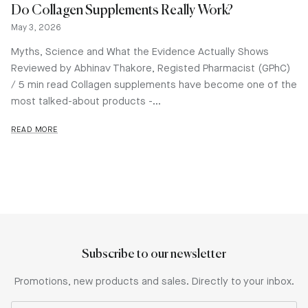
Do Collagen Supplements Really Work?
May 3, 2026
Myths, Science and What the Evidence Actually Shows
Reviewed by Abhinav Thakore, Registed Pharmacist (GPhC)
/ 5 min read Collagen supplements have become one of the
most talked-about products -...
READ MORE
Subscribe to our newsletter
Promotions, new products and sales. Directly to your inbox.