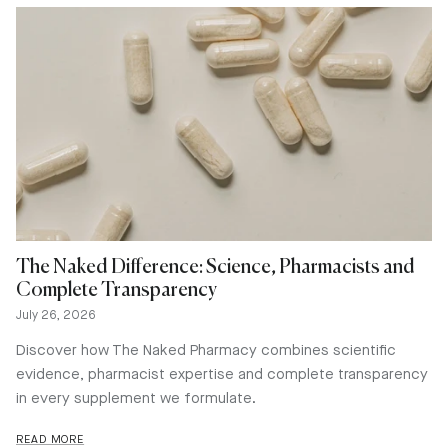
The Naked Difference: Science, Pharmacists and
Complete Transparency
July 26, 2026
Discover how The Naked Pharmacy combines scientific
evidence, pharmacist expertise and complete transparency
in every supplement we formulate.
READ MORE