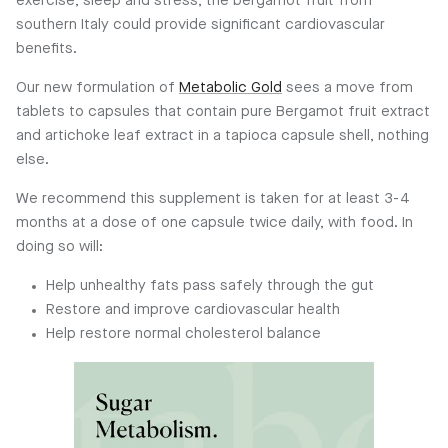
exercise, sleep and stress, the bergamot fruit from
southern Italy could provide significant cardiovascular
benefits.
Our new formulation of
Metabolic Gold
sees a move from
tablets to capsules that contain pure Bergamot fruit extract
and artichoke leaf extract in a tapioca capsule shell, nothing
else.
We recommend this supplement is taken for at least 3-4
months at a dose of one capsule twice daily, with food. In
doing so will:
Help unhealthy fats pass safely through the gut
Restore and improve cardiovascular health
Help restore normal cholesterol balance