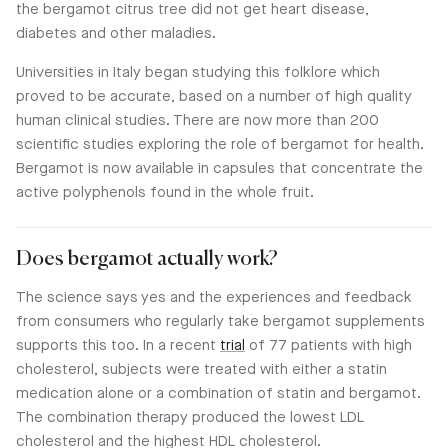
the bergamot citrus tree did not get heart disease,
diabetes and other maladies.
Universities in Italy began studying this folklore which
proved to be accurate, based on a number of high quality
human clinical studies. There are now more than 200
scientific studies exploring the role of bergamot for health.
Bergamot is now available in capsules that concentrate the
active polyphenols found in the whole fruit.
Does bergamot actually work?
The science says yes and the experiences and feedback
from consumers who regularly take bergamot supplements
supports this too. In a recent
trial
of 77 patients with high
cholesterol, subjects were treated with either a statin
medication alone or a combination of statin and bergamot.
The combination therapy produced the lowest LDL
cholesterol and the highest HDL cholesterol.