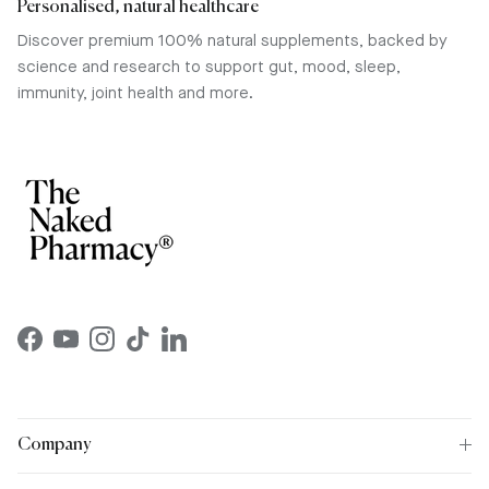
Personalised, natural healthcare
Discover premium 100% natural supplements, backed by
science and research to support gut, mood, sleep,
immunity, joint health and more.
Facebook
YouTube
Instagram
TikTok
LinkedIn
Company