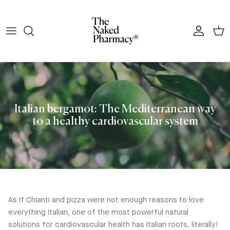
Skip to content
Account
Cart
Italian bergamot: The Mediterranean way
to a healthy cardiovascular system
As if Chianti and pizza were not enough reasons to love
everything Italian, one of the most powerful natural
solutions for cardiovascular health has Italian roots, literally!