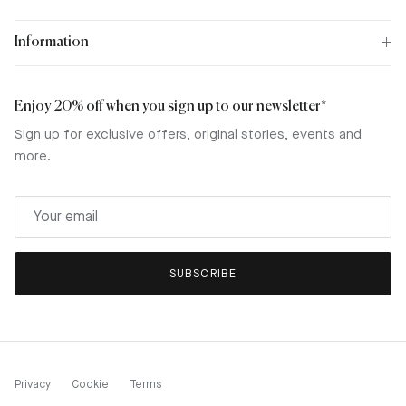
Information
Enjoy 20% off when you sign up to our newsletter*
Sign up for exclusive offers, original stories, events and
more.
SUBSCRIBE
Privacy
Cookie
Terms