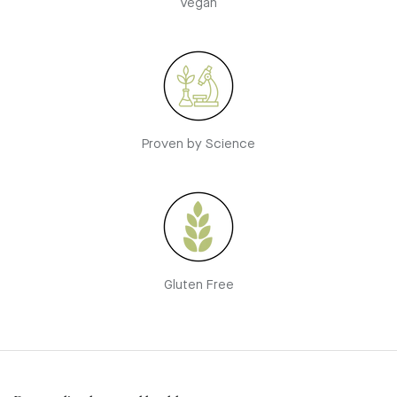
Vegan
Proven by Science
Gluten Free