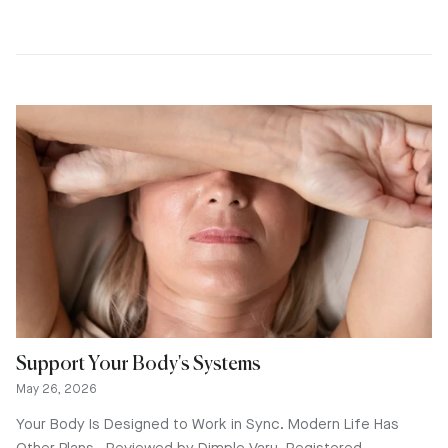
Support Your Body's Systems
May 26, 2026
Your Body Is Designed to Work in Sync. Modern Life Has