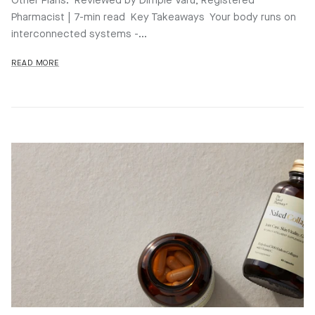
Other Plans. Reviewed by Dimple Varu, Registered
Pharmacist | 7-min read Key Takeaways Your body runs on
interconnected systems -...
READ MORE