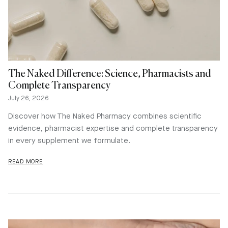
The Naked Difference: Science, Pharmacists and
Complete Transparency
July 26, 2026
Discover how The Naked Pharmacy combines scientific
evidence, pharmacist expertise and complete transparency
in every supplement we formulate.
READ MORE