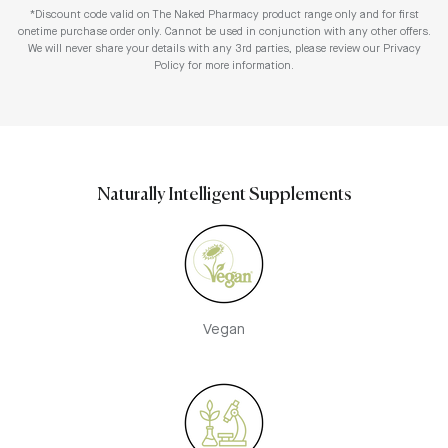
*Discount code valid on The Naked Pharmacy product range only and for first
onetime purchase order only. Cannot be used in conjunction with any other offers.
We will never share your details with any 3rd parties, please review our Privacy
Policy for more information.
Naturally Intelligent Supplements
Vegan