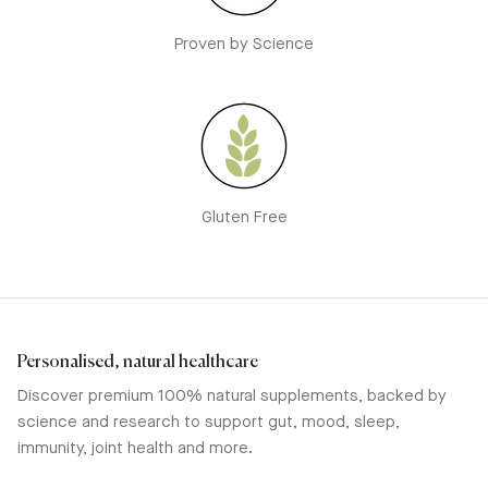
Proven by Science
Gluten Free
Personalised, natural healthcare
Discover premium 100% natural supplements, backed by
science and research to support gut, mood, sleep,
immunity, joint health and more.