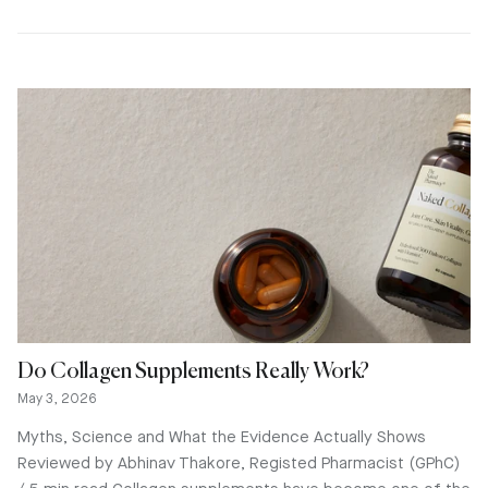
Do Collagen Supplements Really Work?
May 3, 2026
Myths, Science and What the Evidence Actually Shows
Reviewed by Abhinav Thakore, Registed Pharmacist (GPhC)