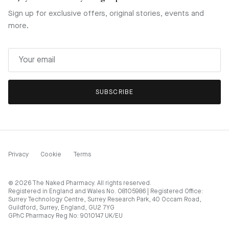
Sign up for exclusive offers, original stories, events and
more.
SUBSCRIBE
Privacy
Cookie
Terms
© 2026
The Naked Pharmacy
. All rights reserved.
Registered in England and Wales No. 08105986 | Registered Office:
Surrey Technology Centre, Surrey Research Park, 40 Occam Road,
Guildford, Surrey, England, GU2 7YG
GPhC Pharmacy Reg No: 9010147 UK/EU