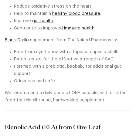
Reduce oxidative stress on the heart.
Help to maintain a
healthy blood pressure
.
Improve
gut health
.
Contribute to improved
immune health
.
Black Garlic
supplement from The Naked Pharmacy is:
Free from synthetics with a tapioca capsule shell.
Batch tested for the effective strength of SAC.
Fortified with a prebiotic, baobab, for additional gut
support.
Odourless and safe.
We recommend a daily dose of ONE capsule, with or after
food for this all-round, hardworking supplement.
Elenolic Acid (ELA) from Olive Leaf.