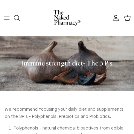
Skip to content
Account
Cart
Immune strength diet- The 3 P's
We recommend focusing your daily diet and supplements
on the 3P's - Polyphenols, Prebiotics and Probiotics.
Polyphenols - natural chemical bioactives from edible