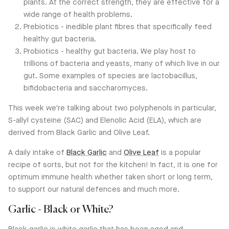
plants. At the correct strength, they are effective for a
wide range of health problems.
Prebiotics - inedible plant fibres that specifically feed
healthy gut bacteria.
Probiotics - healthy gut bacteria. We play host to
trillions of bacteria and yeasts, many of which live in our
gut. Some examples of species are lactobacillus,
bifidobacteria and saccharomyces.
This week we're talking about two polyphenols in particular,
S-allyl cysteine (SAC) and Elenolic Acid (ELA), which are
derived from Black Garlic and Olive Leaf.
A daily intake of
Black Garlic
and
Olive Leaf
is a popular
recipe of sorts, but not for the kitchen! In fact, it is one for
optimum immune health whether taken short or long term,
to support our natural defences and much more.
Garlic - Black or White?