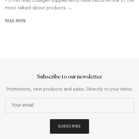
/ 5 min read Collagen supplements have become one of the
most talked-about products -...
READ MORE
Subscribe to our newsletter
Promotions, new products and sales. Directly to your inbox.
SUBSCRIBE