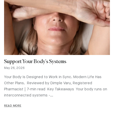
Support Your Body's Systems
May 26, 2026
Your Body Is Designed to Work in Sync. Modern Life Has
Other Plans. Reviewed by Dimple Varu, Registered
Pharmacist | 7-min read Key Takeaways Your body runs on
interconnected systems -...
READ MORE