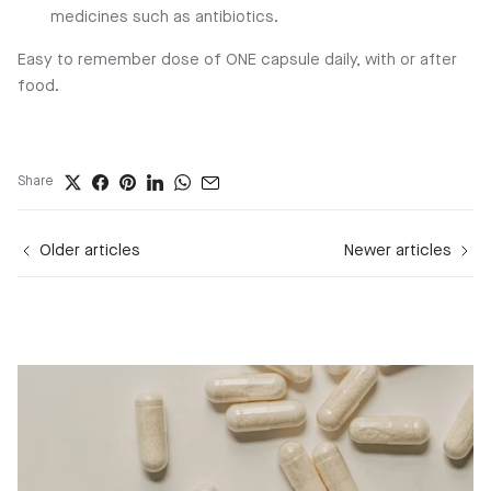
medicines such as antibiotics.
Easy to remember dose of ONE capsule daily, with or after
food.
Share
Older articles
Newer articles