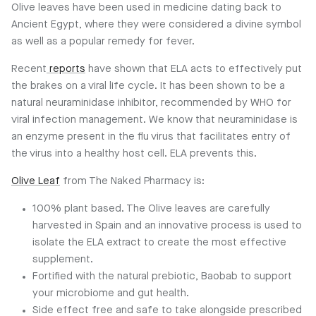
Olive leaves have been used in medicine dating back to
Ancient Egypt, where they were considered a divine symbol
as well as a popular remedy for fever.
Recent
reports
have shown that ELA acts to effectively put
the brakes on a viral life cycle. It has been shown to be a
natural neuraminidase inhibitor, recommended by WHO for
viral infection management. We know that neuraminidase is
an enzyme present in the flu virus that facilitates entry of
the virus into a healthy host cell. ELA prevents this.
Olive Leaf
from The Naked Pharmacy is:
100% plant based. The Olive leaves are carefully
harvested in Spain and an innovative process is used to
isolate the ELA extract to create the most effective
supplement.
Fortified with the natural prebiotic, Baobab to support
your microbiome and gut health.
Side effect free and safe to take alongside prescribed