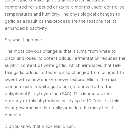
Black garlic is white garlic that has been aged and
fermented for a period of up to 6 months under controlled
temperatures and humidity. The physiological changes to
garlic as a result of this process are the reasons for its
enhanced bioactivity.
So, what happens:
The most obvious change is that it turns from white to
black and loses its potent odour. Fermentation reduces the
sulphur content of white garlic, which eliminates that tell-
tale garlic odour. Its taste is also changed from pungent to
sweet with a new sticky, chewy texture. Allicin, the main
biochemical in a white garlic bulb, is converted to the
polyphenol S-allyl cysteine (SAC). This increases the
potency of this phytochemical by up to 10-fold. It is this
plant powerhouse that really provides the many health
benefits.
Did you know that Black Garlic can: