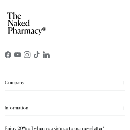
Facebook
YouTube
Instagram
TikTok
LinkedIn
Company
Information
Enjoy 20% off when you sign up to our newsletter*