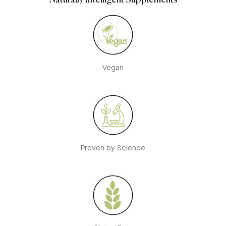
Naturally Intelligent Supplements
Vegan
Proven by Science