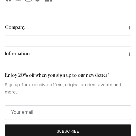
Facebook
YouTube
Instagram
TikTok
LinkedIn
Company
Information
Enjoy 20% off when you sign up to our newsletter*
Sign up for exclusive offers, original stories, events and
more.
SUBSCRIBE