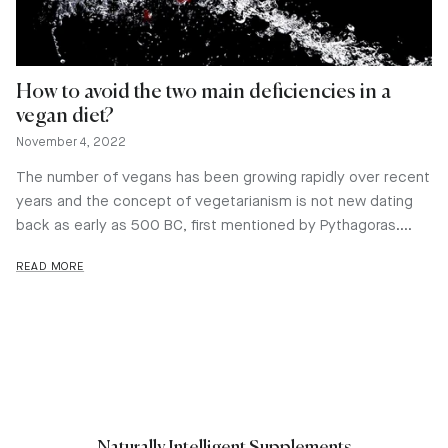
How to avoid the two main deficiencies in a
vegan diet?
November 4, 2022
The number of vegans has been growing rapidly over recent
years and the concept of vegetarianism is not new dating
back as early as 500 BC, first mentioned by Pythagoras....
READ MORE