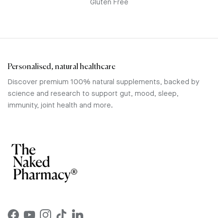
Gluten Free
Personalised, natural healthcare
Discover premium 100% natural supplements, backed by
science and research to support gut, mood, sleep,
immunity, joint health and more.