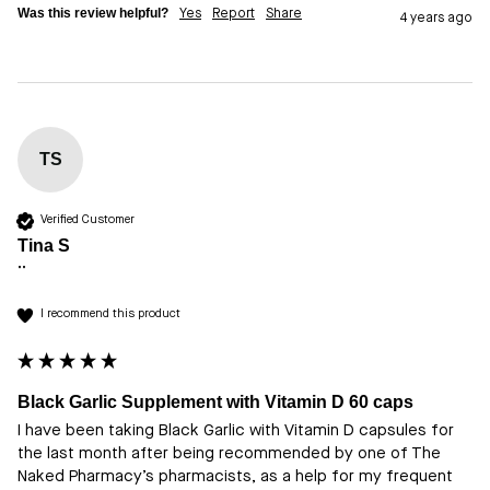
Was this review helpful?
Yes
Report
Share
4 years ago
TS
Verified Customer
Tina S
""
I recommend this product
Black Garlic Supplement with Vitamin D 60 caps
I have been taking Black Garlic with Vitamin D capsules for 
the last month after being recommended by one of The 
Naked Pharmacy’s pharmacists, as a help for my frequent 