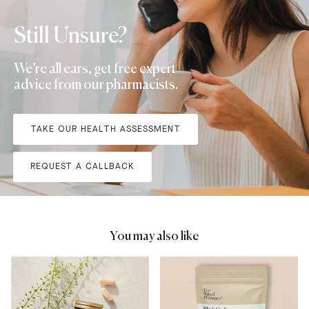
Still Unsure?
We’re all ears, get free expert
advice from our pharmacists.
TAKE OUR HEALTH ASSESSMENT
REQUEST A CALLBACK
You may also like