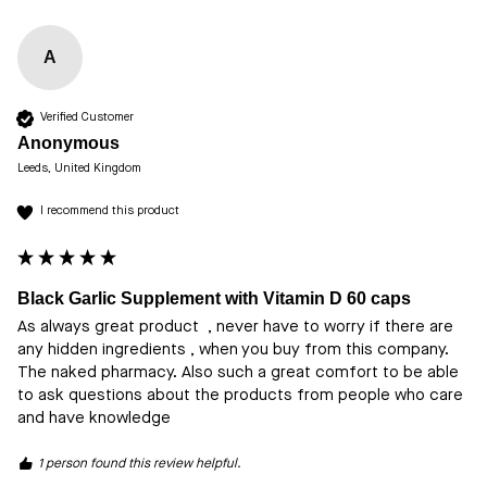
A
Verified Customer
Anonymous
Leeds, United Kingdom
I recommend this product
Black Garlic Supplement with Vitamin D 60 caps
As always great product  , never have to worry if there are 
any hidden ingredients , when you buy from this company. 
The naked pharmacy. Also such a great comfort to be able 
to ask questions about the products from people who care 
and have knowledge 
1 person found this review helpful.