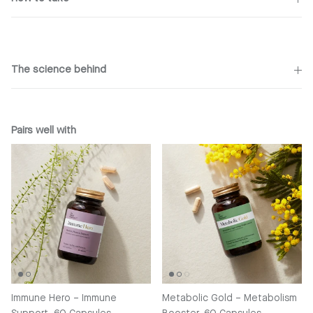
The science behind
Pairs well with
Immune Hero – Immune
Metabolic Gold – Metabolism