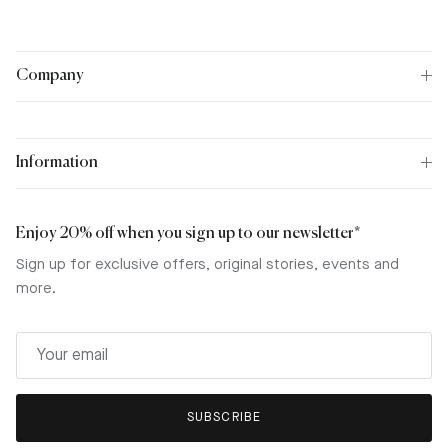
Company
Information
Enjoy 20% off when you sign up to our newsletter*
Sign up for exclusive offers, original stories, events and
more.
SUBSCRIBE