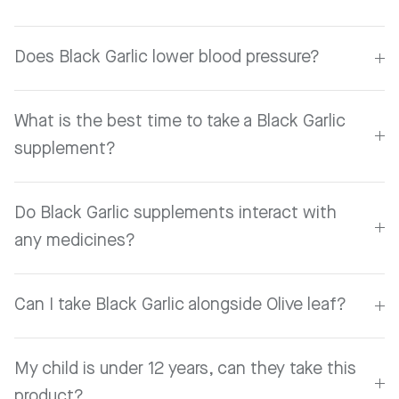
Does Black Garlic lower blood pressure?
What is the best time to take a Black Garlic
supplement?
Do Black Garlic supplements interact with
any medicines?
Can I take Black Garlic alongside Olive leaf?
My child is under 12 years, can they take this
product?