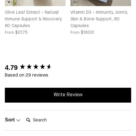
Olive Leaf Extract – Natural
Vitamin D3 – Immunity, Joints,
Immune Support & Recovery,
Skin & Bone Support, 60
60 Capsules
Capsules
Regular price
Regular price
$21.75
$18.00
From
From
4.79
New content loaded
Based on 29 reviews
Write Review
Search:
Sort