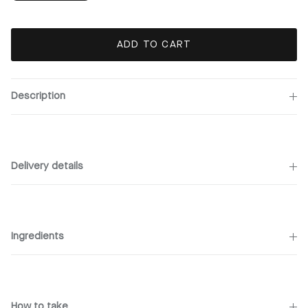
ADD TO CART
Description
Delivery details
Ingredients
How to take