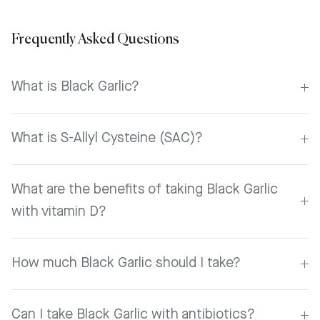
Frequently Asked Questions
What is Black Garlic?
What is S-Allyl Cysteine (SAC)?
What are the benefits of taking Black Garlic
with vitamin D?
How much Black Garlic should I take?
Can I take Black Garlic with antibiotics?