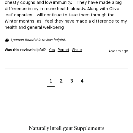
chesty coughs and low immunity.    They have made a big 
difference in my immune health already. Along with Olive 
leaf capsules, I will continue to take them through the 
Winter months, as I feel they have made a difference to my 
health and general well-being   
1 person found this review helpful.
Was this review helpful?
Yes
Report
Share
4 years ago
1
2
3
4
Naturally Intelligent Supplements