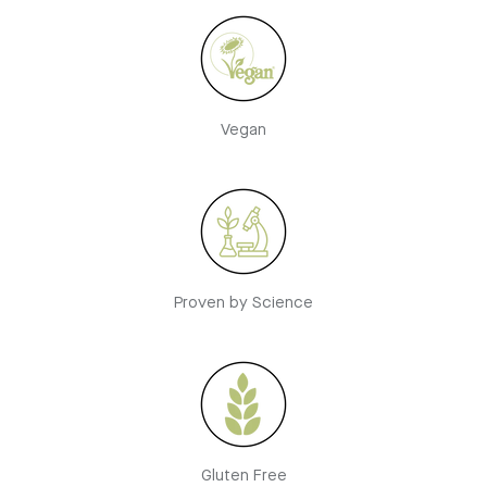
Vegan
Proven by Science
Gluten Free