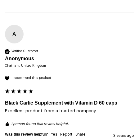
A
Verified Customer
Anonymous
Chatham, United Kingdom
I recommend this product
Black Garlic Supplement with Vitamin D 60 caps
Excellent product from a trusted company 
1 person found this review helpful.
Was this review helpful?
Yes
Report
Share
3 years ago