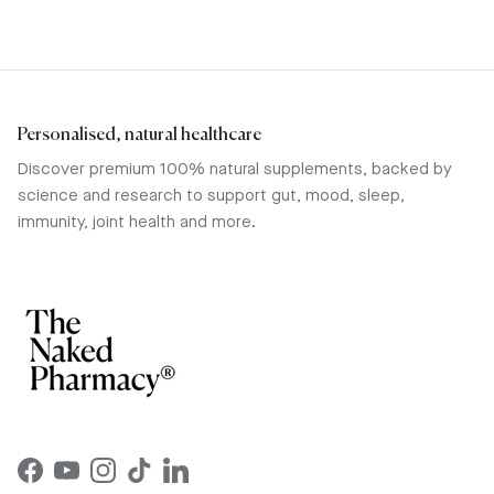
Personalised, natural healthcare
Discover premium 100% natural supplements, backed by
science and research to support gut, mood, sleep,
immunity, joint health and more.
Facebook
YouTube
Instagram
TikTok
LinkedIn