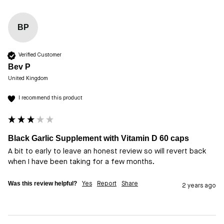
BP
Verified Customer
Bev P
United Kingdom
I recommend this product
Black Garlic Supplement with Vitamin D 60 caps
A bit to early to leave an honest review so will revert back 
when I have been taking for a few months.
Was this review helpful?
Yes
Report
Share
2 years ago