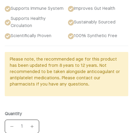
Supports Immune System
Improves Gut Health
Supports Healthy
Sustainably Sourced
Circulation
Scientifically Proven
100% Synthetic Free
Please note, the recommended age for this product
has been updated from 8 years to 12 years. Not
recommended to be taken alongside anticoagulant or
antiplatelet medications. Please contact our
pharmacists if you have any questions.
Quantity