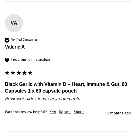
VA
Verified Customer
Valerie A
I recommend this product
Black Garlic with Vitamin D – Heart, Immune & Gut, 60
Capsules 1 x 60 capsule pouch
Reviewer didn't leave any comments
Was this review helpful?
Yes
Report
Share
10 months ago