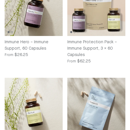
Immune Hero – Immune
Immune Protection Pack –
Support, 60 Capsules
Immune Support, 3 x 60
Regular price
$26.25
Capsules
From
Regular price
$62.25
From