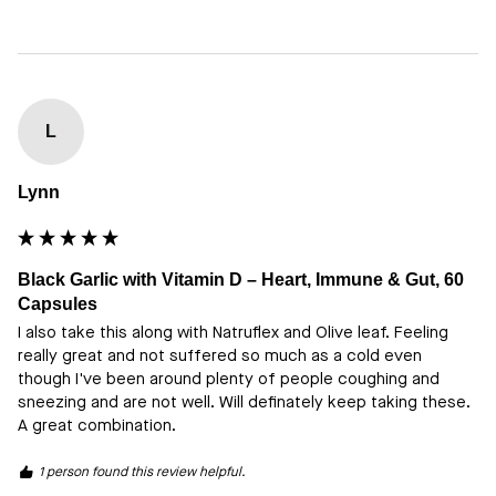
L
Lynn
Black Garlic with Vitamin D – Heart, Immune & Gut, 60
Capsules
I also take this along with Natruflex and Olive leaf. Feeling 
really great and not suffered so much as a cold even 
though I've been around plenty of people coughing and 
sneezing and are not well. Will definately keep taking these. 
A great combination.
1 person found this review helpful.