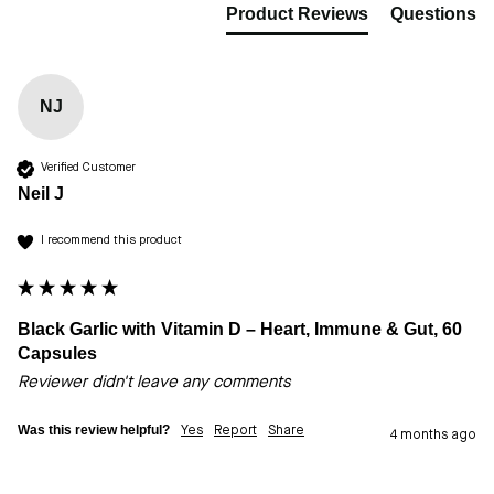
Product Reviews
Questions
NJ
Verified Customer
Neil J
I recommend this product
Black Garlic with Vitamin D – Heart, Immune & Gut, 60
Capsules
Reviewer didn't leave any comments
Was this review helpful?
Yes
Report
Share
4 months ago