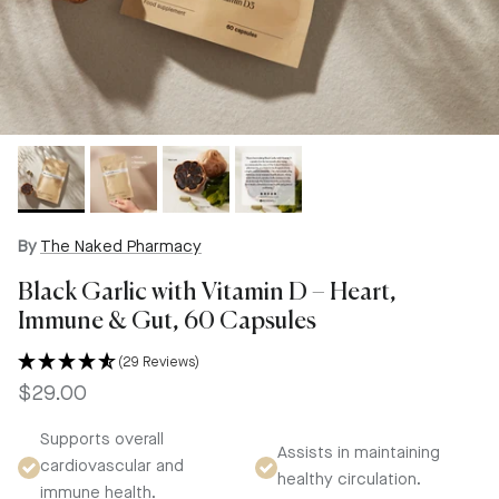
By
The Naked Pharmacy
Black Garlic with Vitamin D – Heart,
Immune & Gut, 60 Capsules
(29 Reviews)
Regular price
$29.00
Supports overall
Assists in maintaining
cardiovascular and
healthy circulation.
immune health.