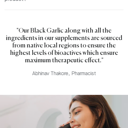
"Our Black Garlic along with all the
ingredients in our supplements are sourced
from native local regions to ensure the
highest levels of bioactives which ensure
maximum therapeutic effect."
Abhinav Thakore, Pharmacist