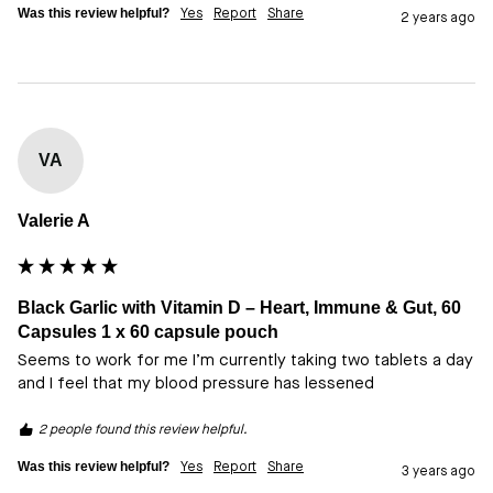
Was this review helpful?
Yes
Report
Share
2 years ago
VA
Valerie A
Black Garlic with Vitamin D – Heart, Immune & Gut, 60
Capsules 1 x 60 capsule pouch
Seems to work for me I’m currently taking two tablets a day 
and I feel that my blood pressure has lessened
2 people found this review helpful.
Was this review helpful?
Yes
Report
Share
3 years ago