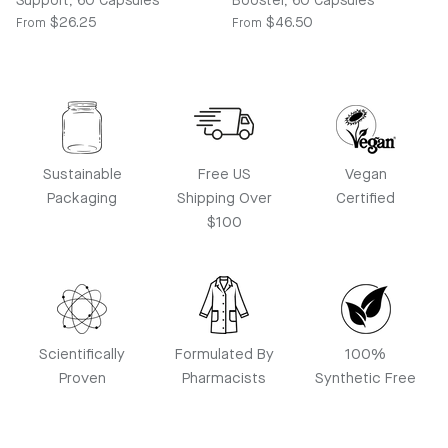
Support, 60 Capsules
Booster, 60 Capsules
Regular price
Regular price
$26.25
$46.50
From
From
Sustainable
Free US
Vegan
Packaging
Shipping Over
Certified
$100
Scientifically
Formulated By
100%
Proven
Pharmacists
Synthetic Free