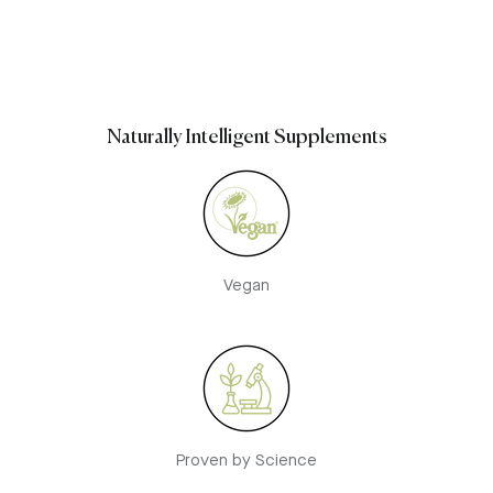
Naturally Intelligent Supplements
Vegan
Proven by Science