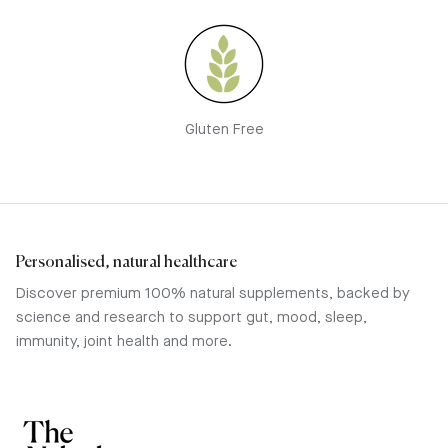
Gluten Free
Personalised, natural healthcare
Discover premium 100% natural supplements, backed by
science and research to support gut, mood, sleep,
immunity, joint health and more.