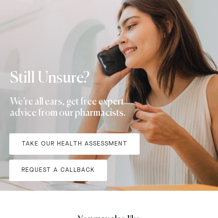
Still Unsure?
We’re all ears, get free expert
advice from our pharmacists.
TAKE OUR HEALTH ASSESSMENT
REQUEST A CALLBACK