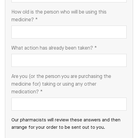
How old is the person who will be using this
medicine?
*
What action has already been taken?
*
Are you (or the person you are purchasing the
medicine for) taking or using any other
medication?
*
Our pharmacists will review these answers and then
arrange for your order to be sent out to you.