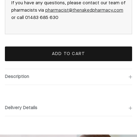
If you have any questions, please contact our team of
pharmacists via
pharmacist@thenakedpharmacy.com
or call 01483 685 630
ADD TO CART
Description
Delivery Details