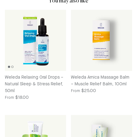
You may also like
Weleda Relaxing Oral Drops –
Weleda Arnica Massage Balm
Natural Sleep & Stress Relief,
– Muscle Relief Balm, 100ml
Regular price
50ml
$25.00
From
Regular price
$18.00
From