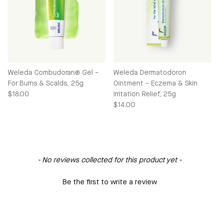
Weleda Combudoran® Gel –
Weleda Dermatodoron
For Burns & Scalds, 25g
Ointment – Eczema & Skin
Regular price
$18.00
Irritation Relief, 25g
Regular price
$14.00
New content loaded
- No reviews collected for this product yet -
Be the first to write a review