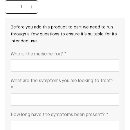
Before you add this product to cart we need to run
through a few questions to ensure it’s suitable for its
intended use.
Who is the medicine for?
*
What are the symptoms you are looking to treat?
*
How long have the symptoms been present?
*