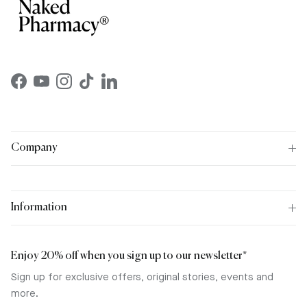
Facebook
YouTube
Instagram
TikTok
LinkedIn
Company
Information
Enjoy 20% off when you sign up to our newsletter*
Sign up for exclusive offers, original stories, events and
more.