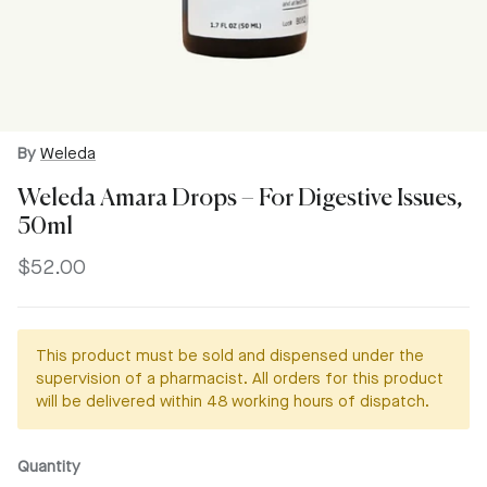
By
Weleda
Weleda Amara Drops – For Digestive Issues,
50ml
Regular price
$52.00
This product must be sold and dispensed under the
supervision of a pharmacist. All orders for this product
will be delivered within 48 working hours of dispatch.
Quantity